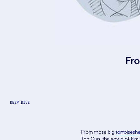
Fro
DEEP DIVE
From those big
tortoiseshe
Top Gun, the world of film 