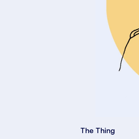
The Thing