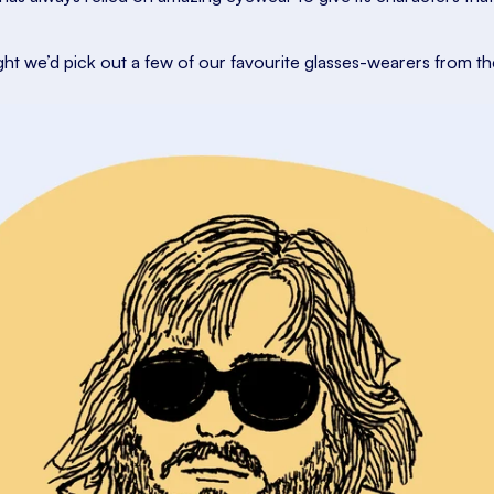
ght we’d pick out a few of our favourite glasses-wearers from th