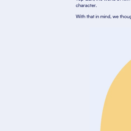
character.
With that in mind, we thou