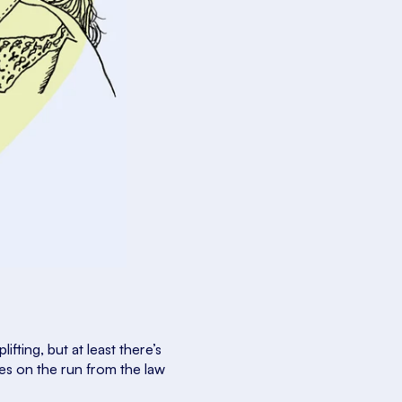
uplifting, but at least there’s
ives on the run from the law