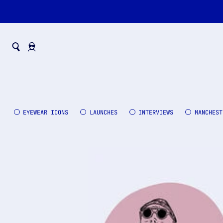
EYEWEAR ICONS
LAUNCHES
INTERVIEWS
MANCHEST