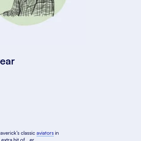
wear
averick’s classic
aviators
in
 extra bit of… er…