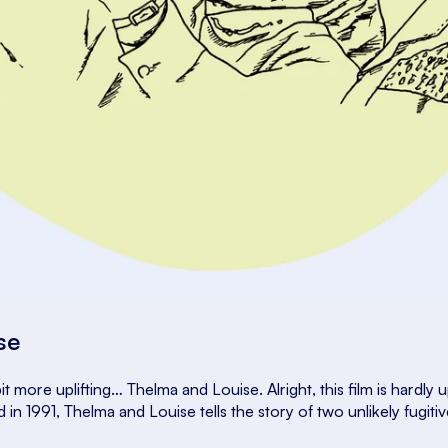
ise
it more uplifting…
Thelma and Louise
. Alright, this film is hardly 
d in 1991,
Thelma and Louise
tells the story of two unlikely fugit