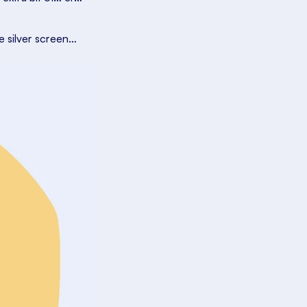
e silver screen…