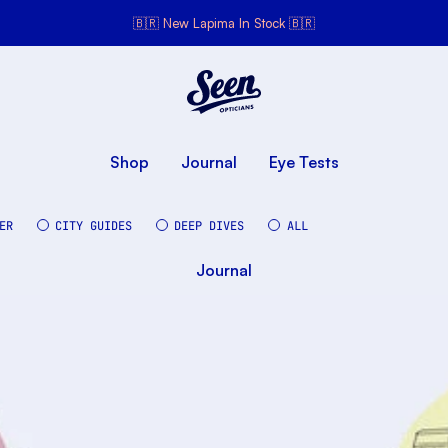
🇧🇷 New Lapima In Stock 🇧🇷
Seen Opticians
Seen
Opticians
Shop
Journal
Eye Tests
ER
CITY GUIDES
DEEP DIVES
ALL
Journal