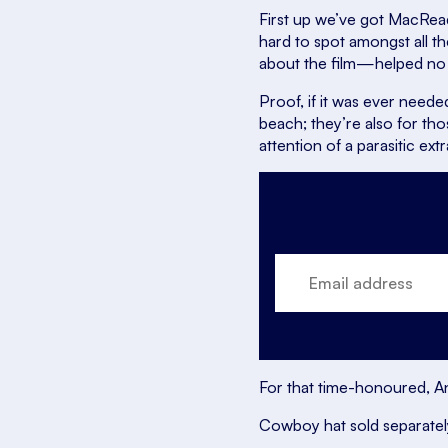
First up we’ve got MacRea
hard to spot amongst all th
about the film—helped no
Proof, if it was ever neede
beach; they’re also for th
attention of a parasitic extr
For that time-honoured, Ant
Cowboy hat sold separatel