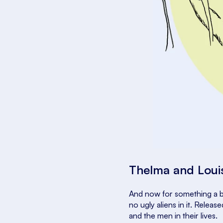
Thelma and Lou
And now for something a b
no ugly aliens in it. Release
and the men in their lives.