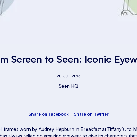
m Screen to Seen: Iconic Eye
28 JUL 2016
Seen HQ
Share on Facebook
Share on Twitter
ll
frames worn by Audrey Hepburn in Breakfast at Tiffany’s, to M
has always relied on amazing eyewear to give its characters that