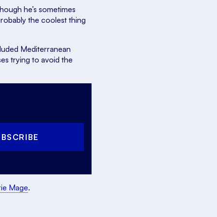
lthough he’s sometimes
probably the coolest thing
secluded Mediterranean
s trying to avoid the
UBSCRIBE
rie Mage
.