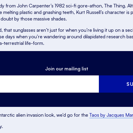
dy from John Carpenter’s 1982 sci-fi gore-athon,
The Thing
. A
e melting plastic and gnashing teeth, Kurt Russell’s character is 
 doubt by those massive shades.
d, that sunglasses aren’t just for when you’re living it up on a 
ose days when you’re wandering around dilapidated research base
a-terrestrial life-form.
Join our mailing list
S
arctic alien invasion look, we’d go for the
Taos by Jacques Ma
y.