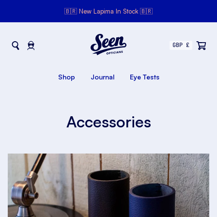
🇧🇷 New Lapima In Stock 🇧🇷
Seen Opticians
Seen
Opticians
Shop
Journal
Eye Tests
Accessories