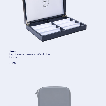
Seen
Eight Piece Eyewear Wardrobe
Large
£125.00