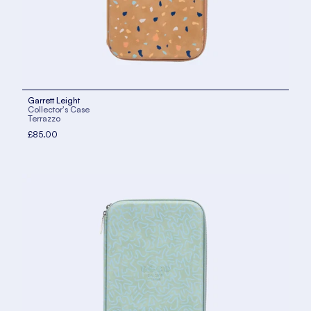
Garrett Leight
Collector's Case
Terrazzo
£85.00