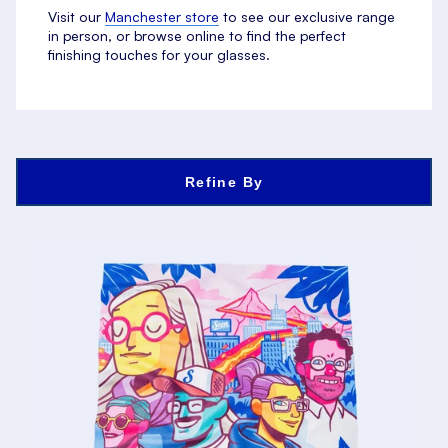
Visit our
Manchester store
to see our exclusive range
in person, or browse online to find the perfect
finishing touches for your glasses.
Refine By