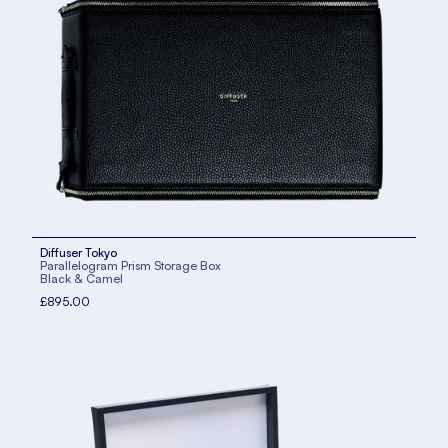
Diffuser Tokyo
Parallelogram Prism Storage Box
Black & Camel
£895.00