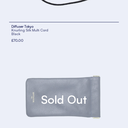
Diffuser Tokyo
Knurling Silk Multi Cord
Black
£70.00