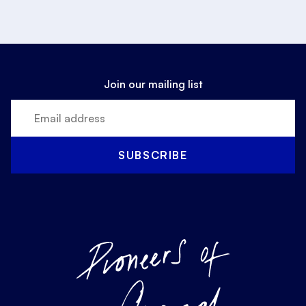
Join our mailing list
SUBSCRIBE