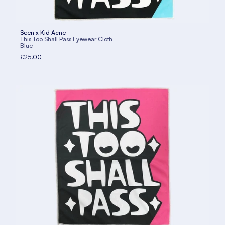
Seen x Kid Acne
This Too Shall Pass Eyewear Cloth
Blue
£25.00