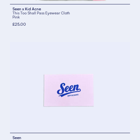
Seen x Kid Acne
This Too Shall Pass Eyewear Cloth
Pink
£25.00
Seen