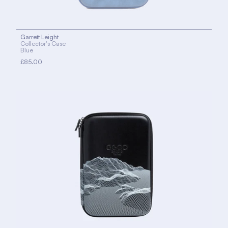
Garrett Leight
Collector's Case
Blue
£85.00