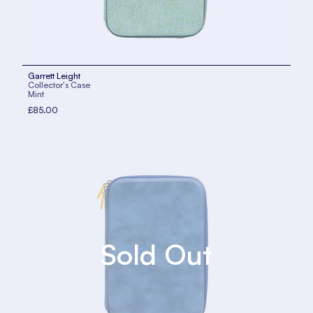
Garrett Leight
Collector's Case
Mint
£85.00