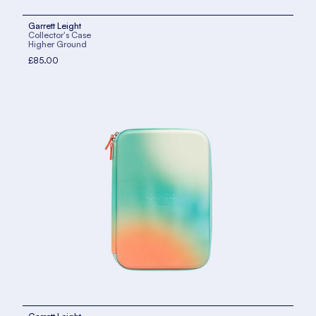
Garrett Leight
Collector's Case
Higher Ground
£85.00