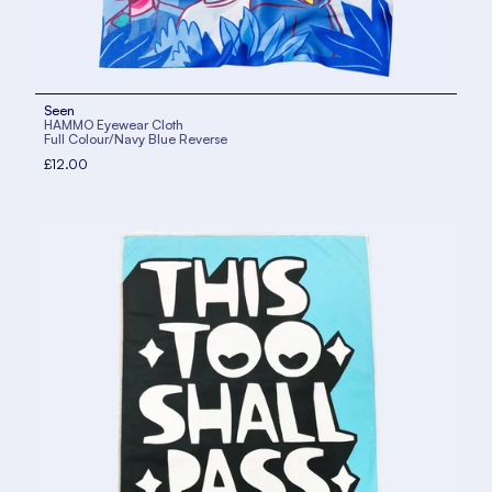
Seen
HAMMO Eyewear Cloth
Full Colour/Navy Blue Reverse
£12.00