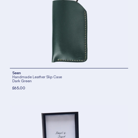
Seen
Handmade Leather Slip Case
Dark Green
£65.00