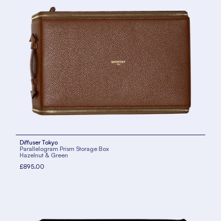
Diffuser Tokyo
Parallelogram Prism Storage Box
Hazelnut & Green
£895.00