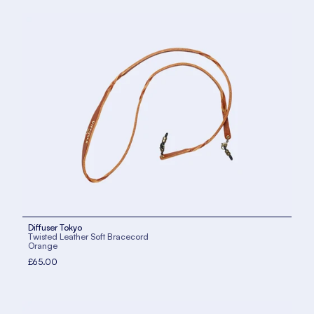
Diffuser Tokyo
Twisted Leather Soft Bracecord
Orange
£65.00