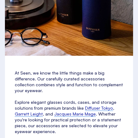
At Seen, we know the little things make a big
difference. Our carefully curated accessories
collection combines style and function to complement
your eyewear.
Explore elegant glasses cords, cases, and storage
solutions from premium brands like
Diffuser Tokyo
,
Garrett Leight
, and
Jacques Marie Mage
. Whether
you're looking for practical protection or a statement
piece, our accessories are selected to elevate your
eyewear experience.