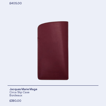
£405.00
Jacques Marie Mage
Circa Slip Case
Bordeaux
£380.00