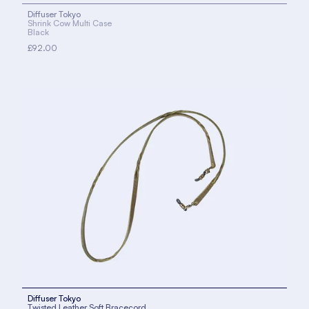
Diffuser Tokyo
Shrink Cow Multi Case
Black
£92.00
Diffuser Tokyo
Twisted Leather Soft Bracecord