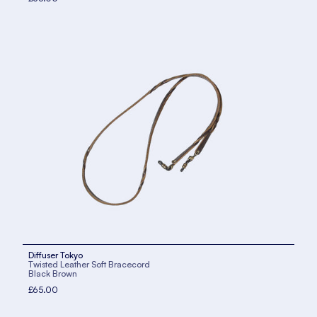
Diffuser Tokyo
Twisted Leather Soft Bracecord
Black Brown
£65.00