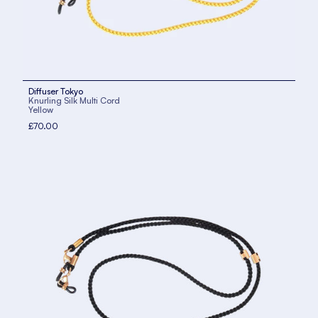
Diffuser Tokyo
Knurling Silk Multi Cord
Yellow
£70.00