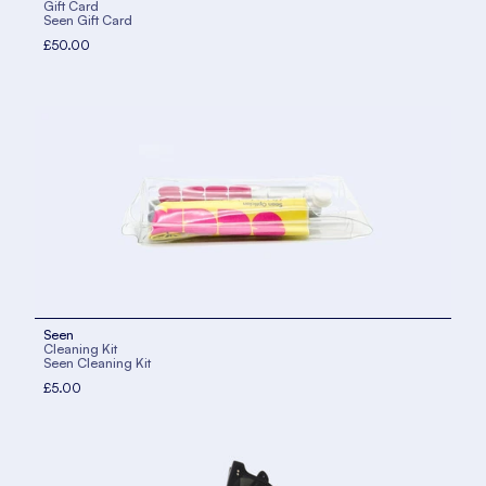
Gift Card
Seen Gift Card
£50.00
Seen
Cleaning Kit
Seen Cleaning Kit
£5.00