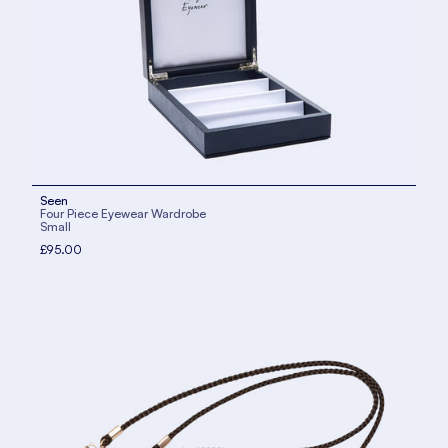
Seen
Four Piece Eyewear Wardrobe
Small
£95.00