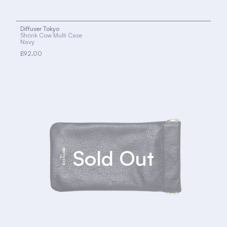
Diffuser Tokyo
Shrink Cow Multi Case
Navy
£92.00