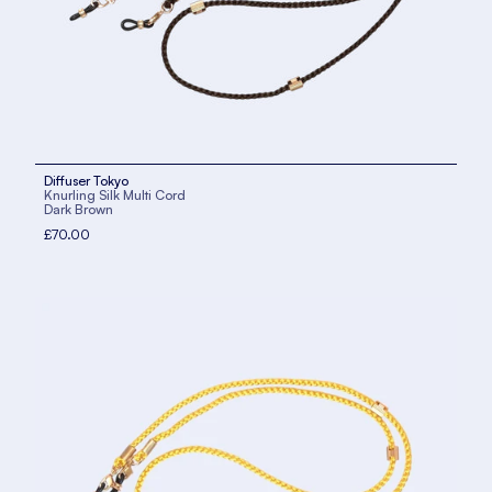
Diffuser Tokyo
Knurling Silk Multi Cord
Dark Brown
£70.00