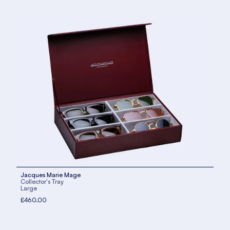
Jacques Marie Mage
Collector's Tray
Large
£460.00