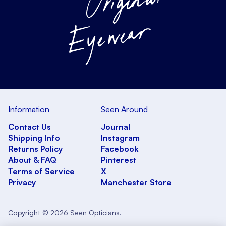
Information
Seen Around
Contact Us
Journal
Shipping Info
Instagram
Returns Policy
Facebook
About & FAQ
Pinterest
Terms of Service
X
Privacy
Manchester Store
Copyright © 2026 Seen Opticians.