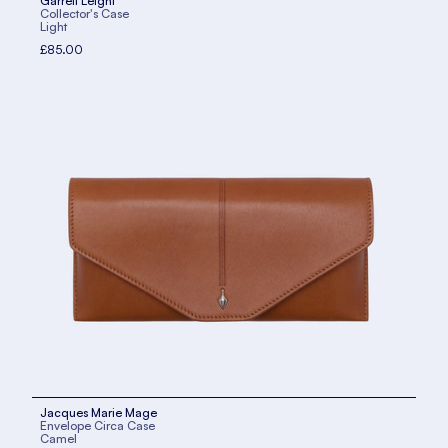
Garrett Leight
Collector's Case
Light
£85.00
Jacques Marie Mage
Envelope Circa Case
Camel