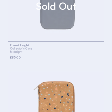
Garrett Leight
Collector's Case
Midnight
£85.00