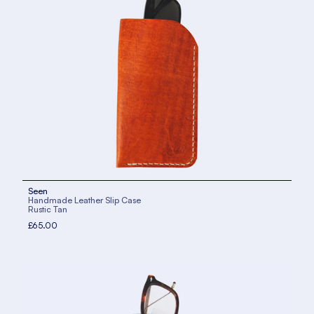
Seen
Handmade Leather Slip Case
Rustic Tan
£65.00