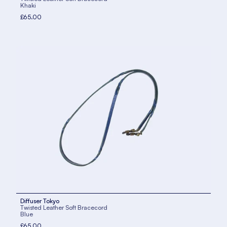
Khaki
£65.00
Diffuser Tokyo
Twisted Leather Soft Bracecord
Blue
£65.00