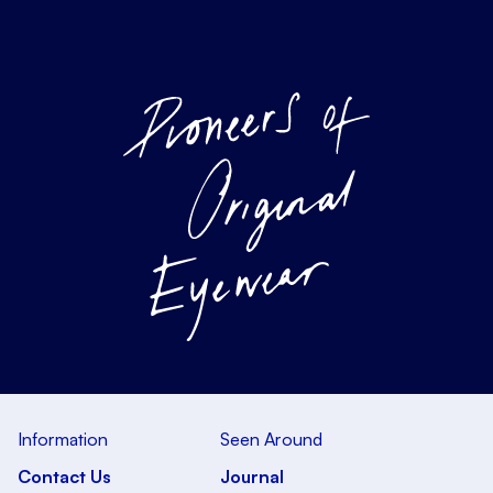
Information
Seen Around
Contact Us
Journal