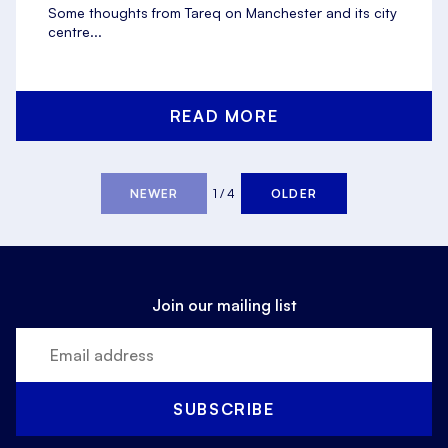
Some thoughts from Tareq on Manchester and its city
centre...
READ MORE
NEWER
1 / 4
OLDER
Join our mailing list
SUBSCRIBE