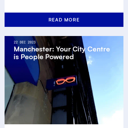
READ MORE
22 DEC 2023
Manchester: Your City Centre
is People Powered