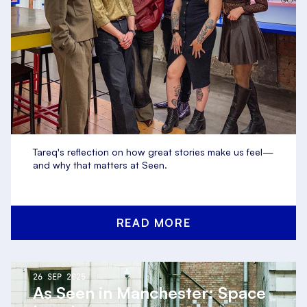
Tareq's reflection on how great stories make us feel—
and why that matters at Seen.
READ MORE
26 SEP 2025
As Seen in Manchester: Space