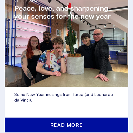
21 DEC 2024
Peace, love, and sharpening
your senses for the new year
Some New Year musings from Tareq (and Leonardo
da Vinci).
READ MORE