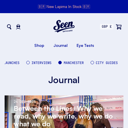
🇧🇷 New Lapima In Stock 🇧🇷
Seen Opticians
Seen
Opticians
Shop
Journal
Eye Tests
LAUNCHES
INTERVIEWS
MANCHESTER
CITY GUIDES
Journal
24 DEC 2025
Between the Lines: Why we
read, why we write, why we do
what we do