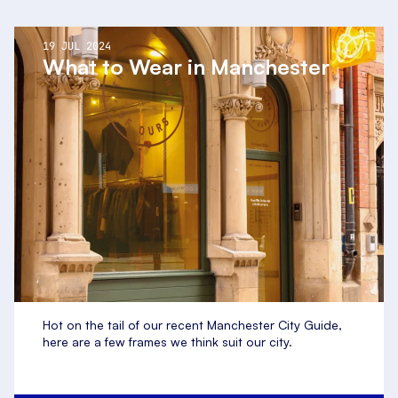
19 JUL 2024
What to Wear in Manchester
Hot on the tail of our recent Manchester City Guide,
here are a few frames we think suit our city.