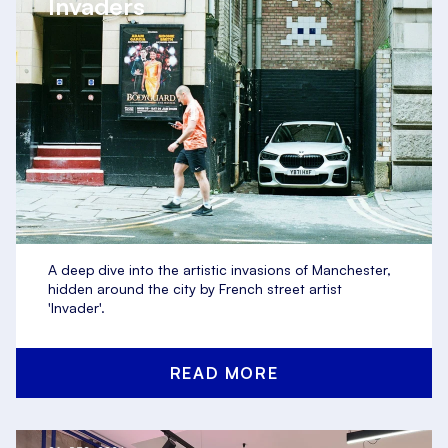
Invaders
A deep dive into the artistic invasions of Manchester,
hidden around the city by French street artist
'Invader'.
READ MORE