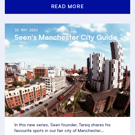
READ MORE
30 MAY 2024
Seen's Manchester City Guide
In this new series, Seen founder, Tareq shares his
favourite spots in our fair city of Manchester...