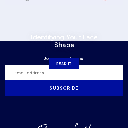
Identifying Your Face
Shape
Join our mailing list
READ IT
SUBSCRIBE