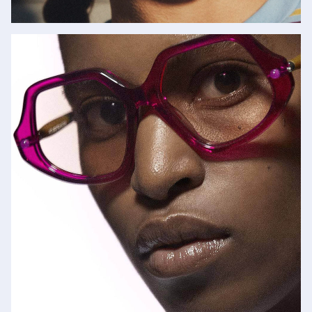
Garrett Leight
SHOP NOW