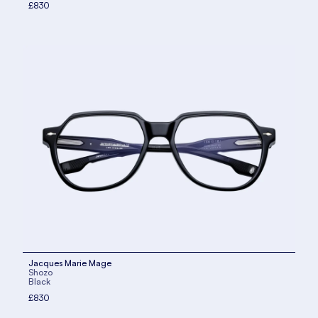
£830
Jacques Marie Mage
Shozo
Black
£830