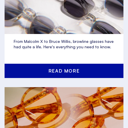
From Malcolm X to Bruce Willis, browline glasses have
had quite a life. Here's everything you need to know.
READ MORE