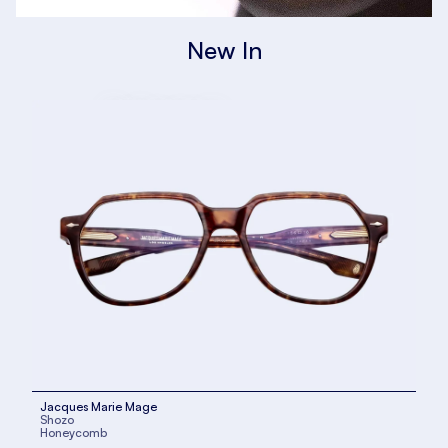
New In
Kuboraum
SHOP NOW
Jacques Marie Mage
Shozo
Honeycomb