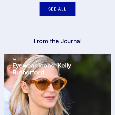
SEE ALL
From the Journal
24 JUL 2026
Eyewear Icons: Kelly
Rutherford