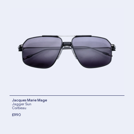
Jacques Marie Mage
Jagger Sun
Corbeau
£990