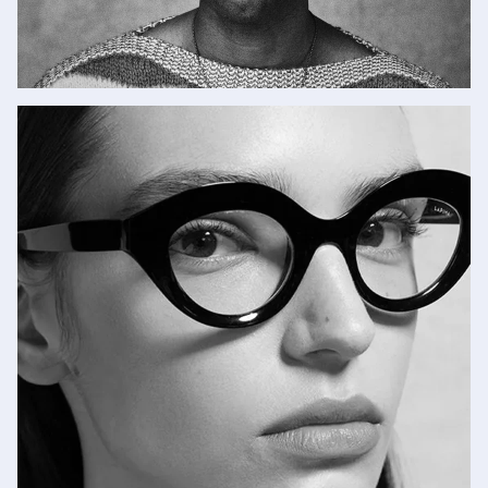
New Jacques Marie
Mage
SHOP NOW