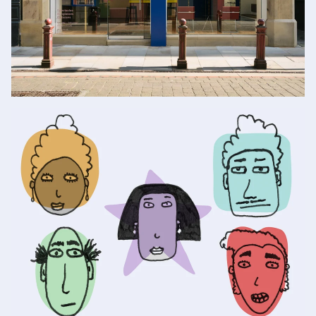
Book an eye test in
our Manchester store
BOOK NOW