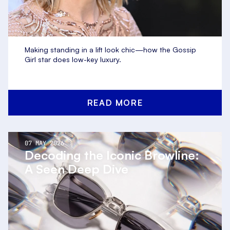
Making standing in a lift look chic—how the Gossip
Girl star does low-key luxury.
READ MORE
07 MAY 2026
Decoding the Iconic Browline:
A Seen Deep Dive