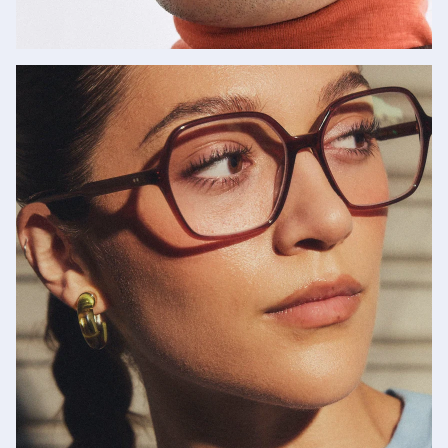
Cutler and Gross
SHOP NOW