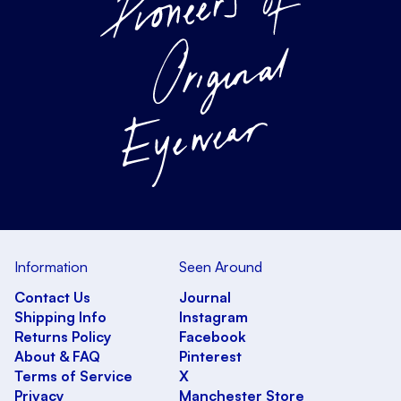
Information
Seen Around
Contact Us
Journal
Shipping Info
Instagram
Returns Policy
Facebook
About & FAQ
Pinterest
Terms of Service
X
Privacy
Manchester Store