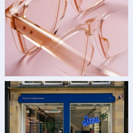
Glasses
SHOP NOW