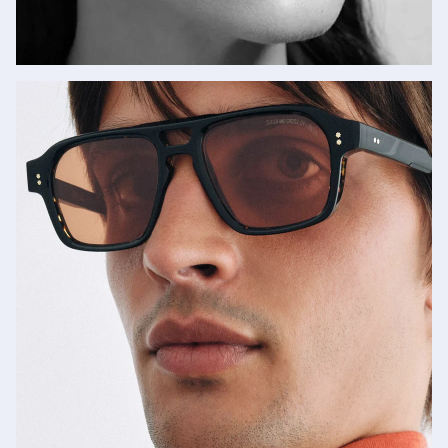
Lapima
SHOP NOW