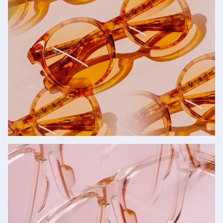
Sunglasses
SHOP NOW