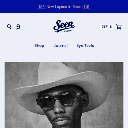
🇧🇷 New Lapima In Stock 🇧🇷
Seen Opticians
Seen
Opticians
Shop
Journal
Eye Tests