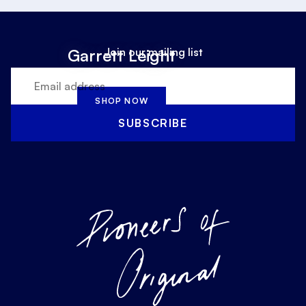
Join our mailing list
Garrett Leight
SHOP NOW
SUBSCRIBE