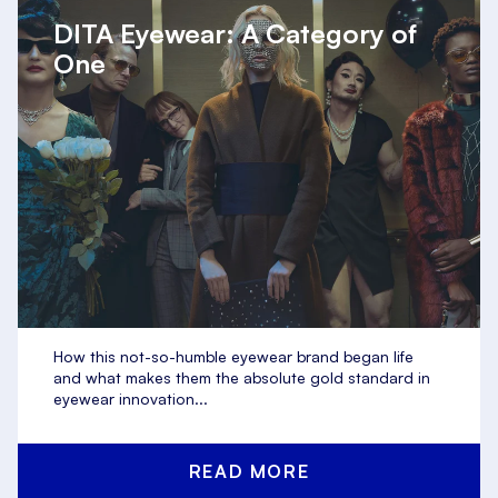
DITA Eyewear: A Category of
One
How this not-so-humble eyewear brand began life
and what makes them the absolute gold standard in
eyewear innovation...
READ MORE