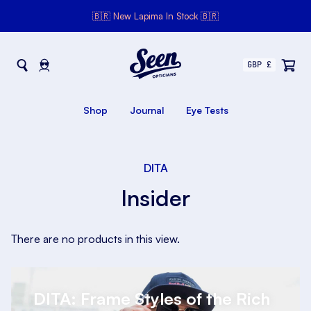
🇧🇷 New Lapima In Stock 🇧🇷
Seen Opticians
Seen
Opticians
Shop
Journal
Eye Tests
DITA
Insider
There are no products in this view.
DITA: Frame Styles of the Rich