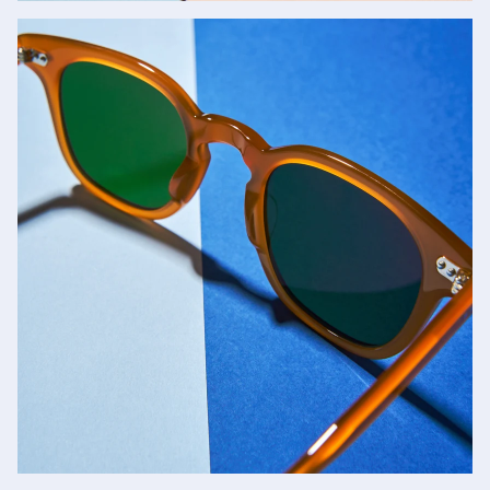
Jacques Marie Mage
SHOP NOW