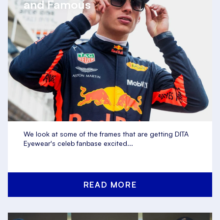
and Famous
We look at some of the frames that are getting DITA
Eyewear's celeb fanbase excited...
READ MORE