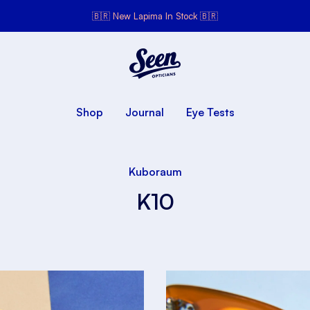
🇧🇷 New Lapima In Stock 🇧🇷
Seen Opticians
Seen
Opticians
Shop
Journal
Eye Tests
Kuboraum
K10