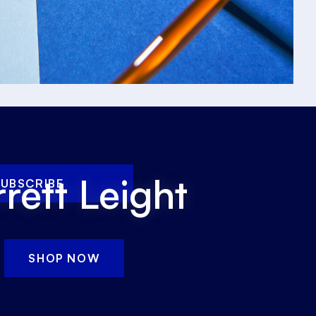
rett Leight
SUBSCRIBE
SHOP NOW