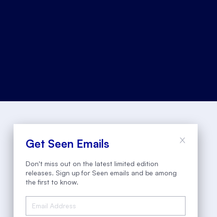
Get Seen Emails
Don't miss out on the latest limited edition
releases. Sign up for Seen emails and be among
the first to know.