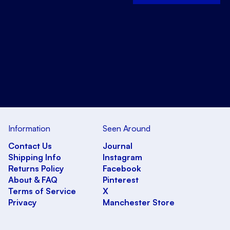
Information
Seen Around
Contact Us
Journal
Shipping Info
Instagram
Returns Policy
Facebook
About & FAQ
Pinterest
Terms of Service
X
Privacy
Manchester Store