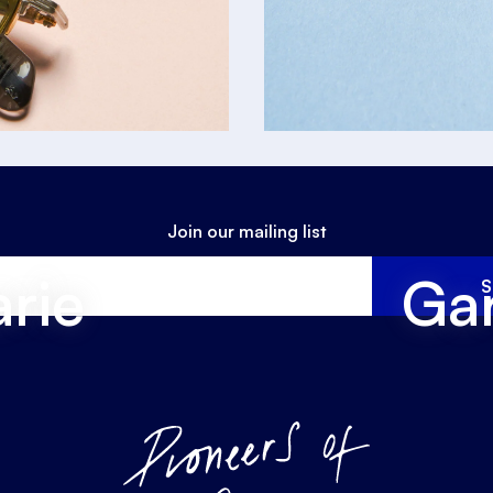
Join our mailing list
rie
Gar