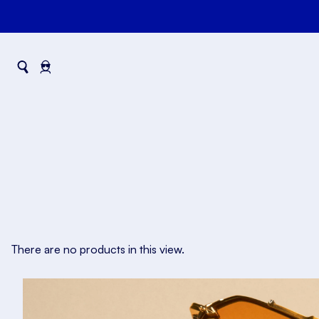
There are no products in this view.