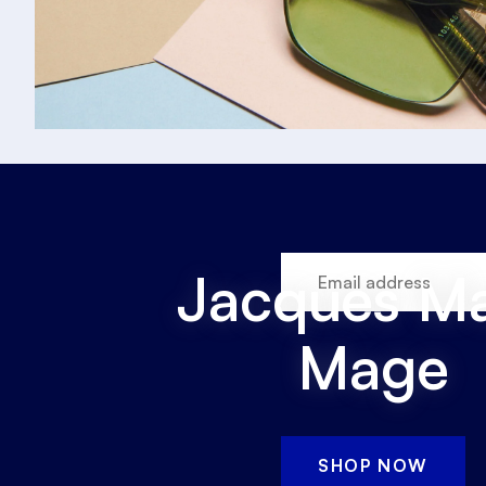
Jacques Ma
Mage
SHOP NOW