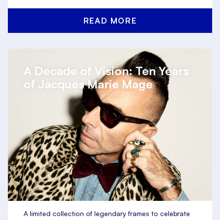
READ MORE
A Decade of Vision: Ten Years
of Jacques Marie Mage
A limited collection of legendary frames to celebrate