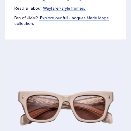
Read all about
Wayfarer-style frames.
Fan of JMM?
Explore our full Jacques Marie Mage
collection.