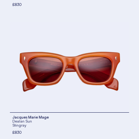
£830
Jacques Marie Mage
Dealan Sun
Stingray
£830