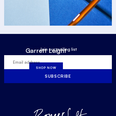
Join our mailing list
Garrett Leight
SHOP NOW
SUBSCRIBE