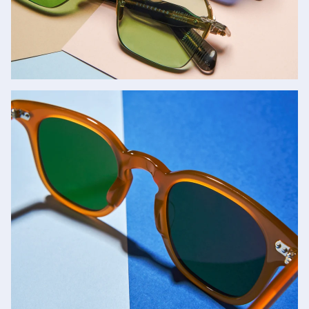
Jacques Marie Mage
SHOP NOW