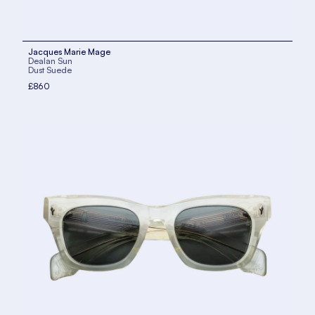
Jacques Marie Mage
Dealan Sun
Dust Suede
£860