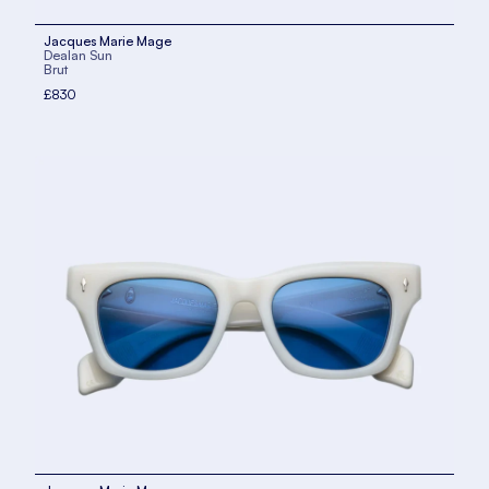
Jacques Marie Mage
Dealan Sun
Brut
£830