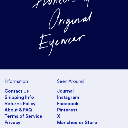
Information
Seen Around
Contact Us
Journal
Shipping Info
Instagram
Returns Policy
Facebook
About & FAQ
Pinterest
Terms of Service
X
Privacy
Manchester Store