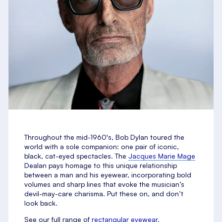
Throughout the mid-1960's, Bob Dylan toured the
world with a sole companion: one pair of iconic,
black, cat-eyed spectacles. The
Jacques Marie Mage
Dealan pays homage to this unique relationship
between a man and his eyewear, incorporating bold
volumes and sharp lines that evoke the musician’s
devil-may-care charisma. Put these on, and don’t
look back.
See our full range of
rectangular eyewear.