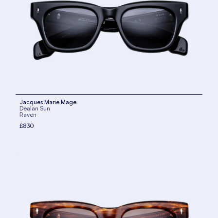
Jacques Marie Mage
Dealan Sun
Raven
£830