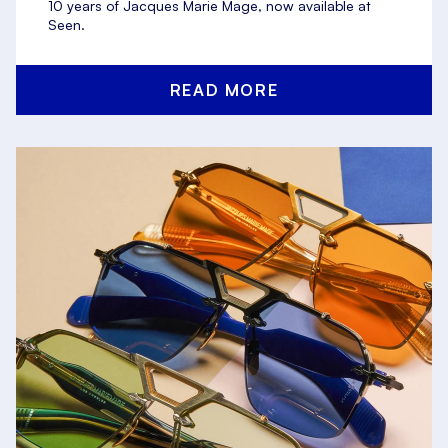
10 years of Jacques Marie Mage, now available at
Seen.
READ MORE