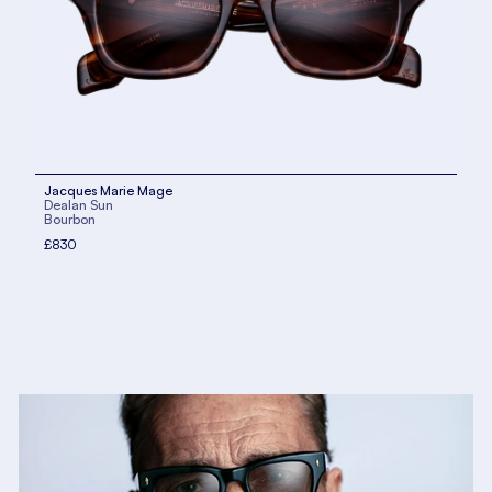
Jacques Marie Mage
Dealan Sun
Bourbon
£830