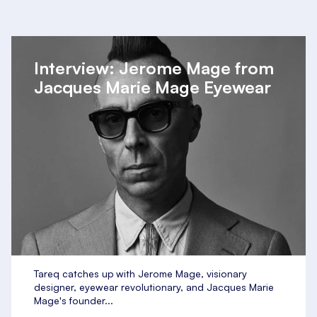
Interview: Jerome Mage from
Jacques Marie Mage Eyewear
Tareq catches up with Jerome Mage, visionary
designer, eyewear revolutionary, and Jacques Marie
Mage's founder...