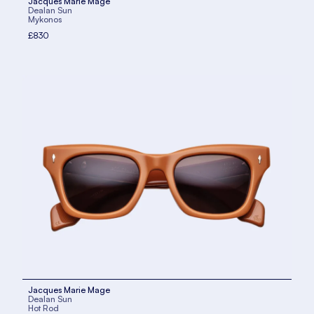
Jacques Marie Mage
Dealan Sun
Mykonos
£830
Jacques Marie Mage
Dealan Sun
Hot Rod