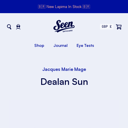
🇧🇷 New Lapima In Stock 🇧🇷
Seen Opticians
Seen
Opticians
Shop
Journal
Eye Tests
Jacques Marie Mage
Dealan Sun