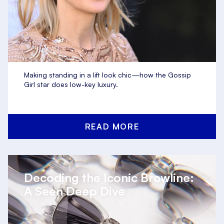
Making standing in a lift look chic—how the Gossip
Girl star does low-key luxury.
READ MORE
Decoding the Iconic Browline:
A Seen Deep Dive