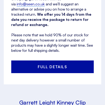
via
info@seen.co.uk
and we’ll suggest an
alternative or advise you on how to arrange a
tracked return.
We offer you 14 days from the
date you receive the package to return for
refund or exchange.
Please note that we hold 90% of our stock for
next day delivery however a small number of
products may have a slightly longer wait time. See
below for full shipping details.
FULL DETAILS
Garrett Leight Kinney Clip