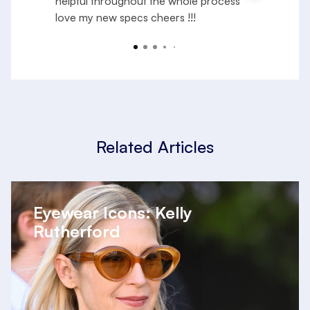
helpful throughout the whole process
e
love my new specs cheers !!!
f
a
R
y
Related Articles
Eyewear Icons: Kelly
Rutherford