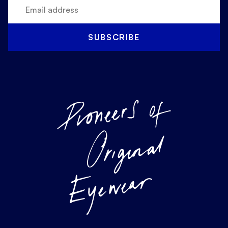
SUBSCRIBE