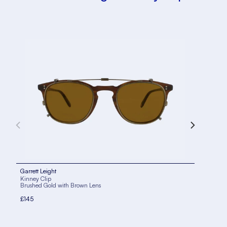
Garrett Leight
Garr
Kinney Clip
Kinn
Brushed Gold with Brown Lens
Silv
£145
£14