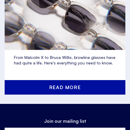
From Malcolm X to Bruce Willis, browline glasses have
had quite a life. Here's everything you need to know.
READ MORE
Join our mailing list