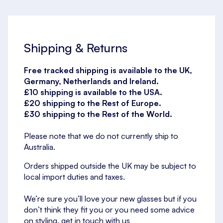
Shipping & Returns
Free tracked shipping is available to the UK,
Germany, Netherlands and Ireland.
£10 shipping is available to the USA.
£20 shipping to the Rest of Europe.
£30 shipping to the Rest of the World.
Please note that we do not currently ship to
Australia.
Orders shipped outside the UK may be subject to
local import duties and taxes.
We’re sure you’ll love your new glasses but if you
don’t think they fit you or you need some advice
on styling, get in touch with us