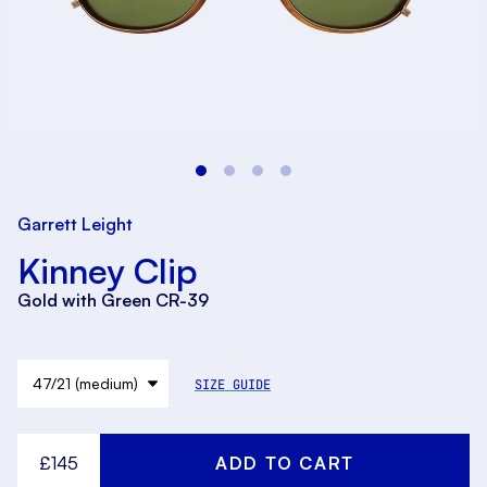
Garrett Leight
Kinney Clip
Gold with Green CR-39
SIZE GUIDE
£145