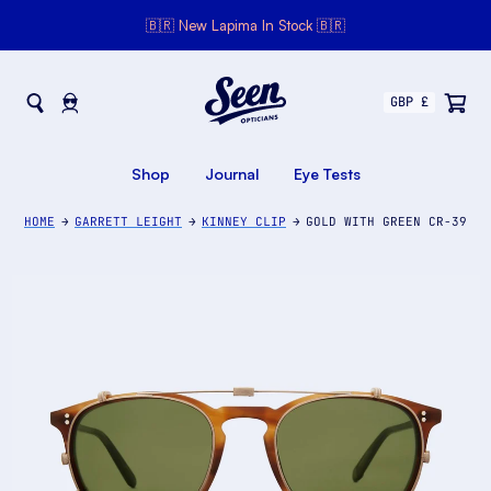
🇧🇷 New Lapima In Stock 🇧🇷
Seen Opticians
Seen
Opticians
Shop
Journal
Eye Tests
HOME
GARRETT LEIGHT
KINNEY CLIP
GOLD WITH GREEN CR-39