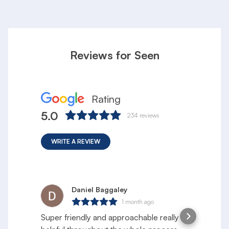
Reviews for Seen
Rating
5.0
234
reviews
WRITE A REVIEW
Daniel Baggaley
1 month ago
Super friendly and approachable really
S