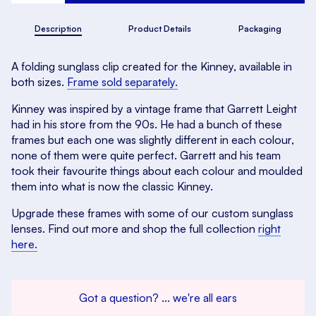
Description
Product Details
Packaging
A folding sunglass clip created for the Kinney, available in
both sizes.
Frame sold separately.
Kinney was inspired by a vintage frame that Garrett Leight
had in his store from the 90s. He had a bunch of these
frames but each one was slightly different in each colour,
none of them were quite perfect. Garrett and his team
took their favourite things about each colour and moulded
them into what is now the classic Kinney.
Upgrade these frames with some of our custom sunglass
lenses. Find out more and shop the full collection
right
here.
Got a question? ... we're all ears