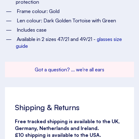
protection
Frame colour: Gold
Len colour: Dark Golden Tortoise with Green
Includes case
Available in 2 sizes 47/21 and 49/21 -
glasses size
guide
Got a question? ... we're all ears
Shipping & Returns
Free tracked shipping is available to the UK,
Germany, Netherlands and Ireland.
£10 shipping is available to the USA.