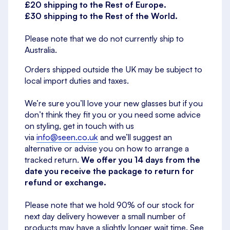
£20 shipping to the Rest of Europe.
£30 shipping to the Rest of the World.
Please note that we do not currently ship to
Australia.
Orders shipped outside the UK may be subject to
local import duties and taxes.
We’re sure you’ll love your new glasses but if you
don’t think they fit you or you need some advice
on styling, get in touch with us
via
info@seen.co.uk
and we’ll suggest an
alternative or advise you on how to arrange a
tracked return.
We offer you 14 days from the
date you receive the package to return for
refund or exchange.
Please note that we hold 90% of our stock for
next day delivery however a small number of
products may have a slightly longer wait time. See