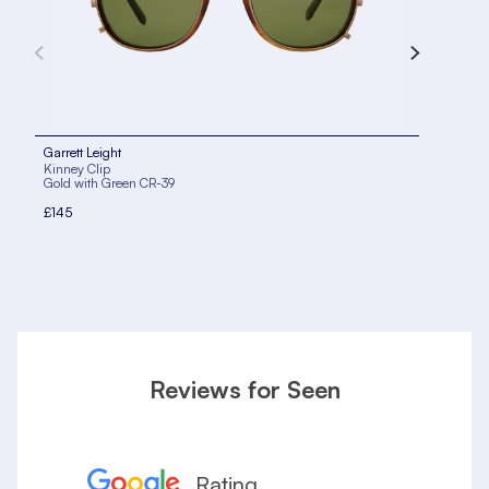
Garrett Leight
Garr
Kinney Clip
Kinn
Gold with Green CR-39
Brus
£145
£14
Reviews for Seen
Rating