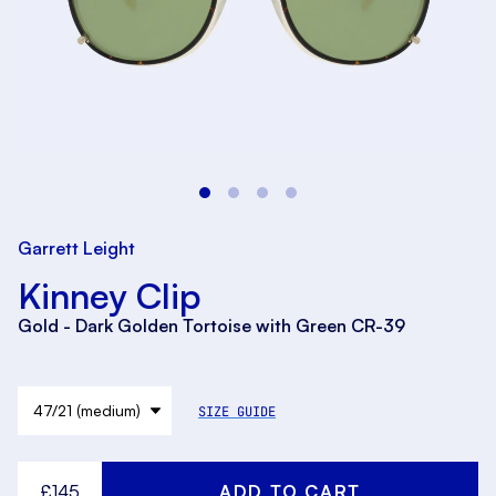
Garrett Leight
Kinney Clip
Gold - Dark Golden Tortoise with Green CR-39
SIZE GUIDE
£145