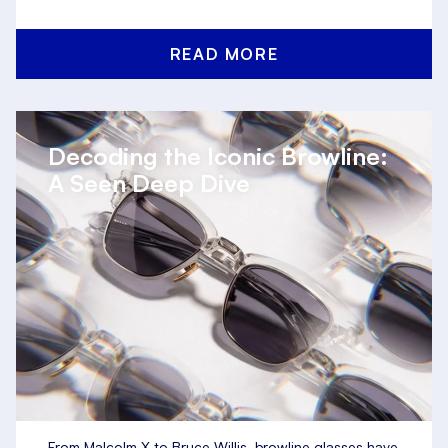
READ MORE
Decoding the Iconic Browline:
A Seen Deep Dive
From Malcolm X to Bruce Willis, browline glasses have