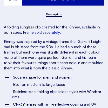
Description
A folding sunglass clip created for the Kinney, available in
both sizes.
Frame sold separately.
Kinney was inspired by a vintage frame that Garrett Leight
had in his store from the 90s. He had a bunch of these
frames but each one was slightly different in each colour,
none of them
were
quite perfect. Garrett and his team
took their favourite things about each colour and moulded
them into what is now the classic Kinney.
Square shape for men and women
Best on medium to large faces
Stainless steel folding clip; select styles with Windsor
rims
CR-39 lenses with anti-reflective coating and UV