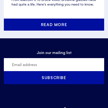
had quite a life. Here's everything you need to know.
READ MORE
Join our mailing list
SUBSCRIBE