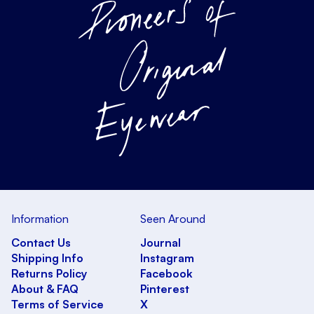
Information
Seen Around
Contact Us
Journal
Shipping Info
Instagram
Returns Policy
Facebook
About & FAQ
Pinterest
Terms of Service
X