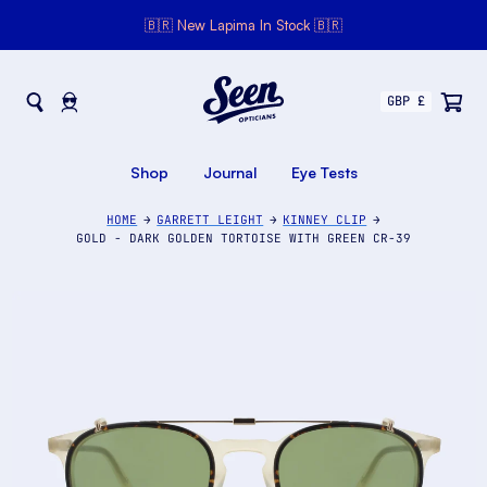
🇧🇷 New Lapima In Stock 🇧🇷
Seen Opticians
Seen
Opticians
Shop
Journal
Eye Tests
HOME
GARRETT LEIGHT
KINNEY CLIP
GOLD - DARK GOLDEN TORTOISE WITH GREEN CR-39