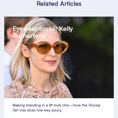
Related Articles
Eyewear Icons: Kelly
Rutherford
Making standing in a lift look chic—how the Gossip
Girl star does low-key luxury.