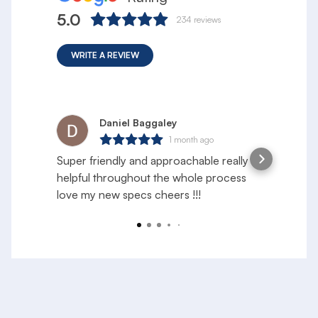
5.0
234
reviews
WRITE A REVIEW
Daniel Baggaley
1 month ago
Super friendly and approachable really
S
helpful throughout the whole process
e
love my new specs cheers !!!
f
a
R
y