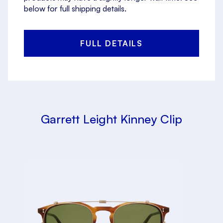
below for full shipping details.
FULL DETAILS
Garrett Leight Kinney Clip