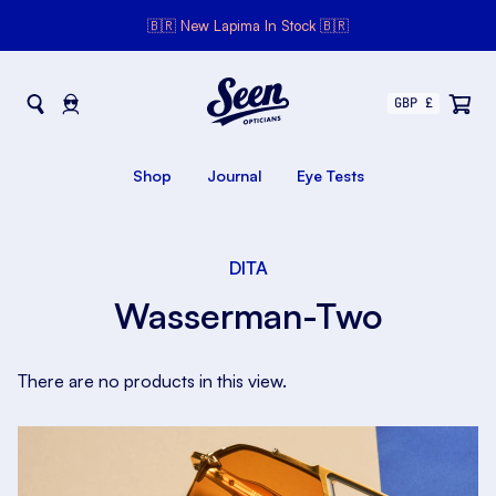
🇧🇷 New Lapima In Stock 🇧🇷
Seen Opticians
Seen
Opticians
Shop
Journal
Eye Tests
DITA
Wasserman-Two
There are no products in this view.