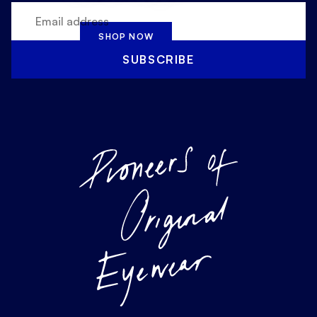
SHOP NOW
SUBSCRIBE