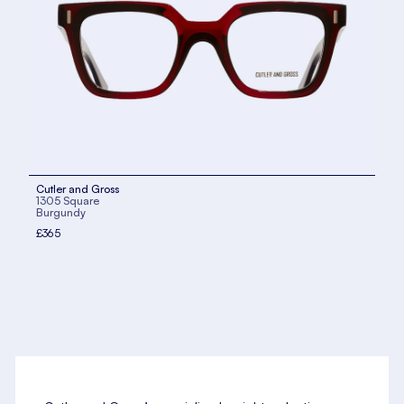
Cutler and Gross
1305 Square
Burgundy
£365