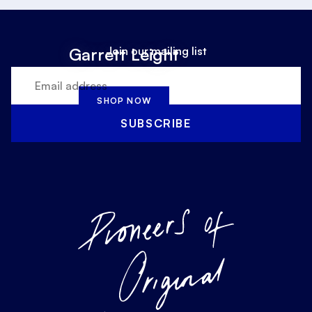
Join our mailing list
Garrett Leight
SHOP NOW
SUBSCRIBE