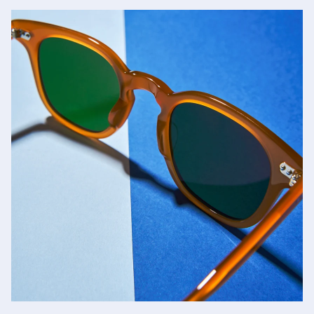
Jacques Marie Mage
SHOP NOW