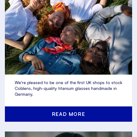
We're pleased to be one of the first UK shops to stock
Coblens, high-quality titanium glasses handmade in
Germany.
READ MORE