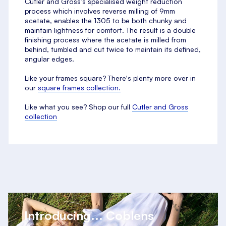
Cutler and Gross’s specialised weight reduction
process which involves reverse milling of 9mm
acetate, enables the 1305 to be both chunky and
maintain lightness for comfort. The result is a double
finishing process where the acetate is milled from
behind, tumbled and cut twice to maintain its defined,
angular edges.
Like your frames square? There's plenty more over in
our
square frames collection.
Like what you see? Shop our full
Cutler and Gross
collection
Introducing... Coblens