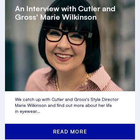
An Interview with Cutler and
Gross' Marie Wilkinson
We catch up with Cutler and Gross's Style Director
Marie Wilkinson and find out more about her life
in eyewear...
READ MORE