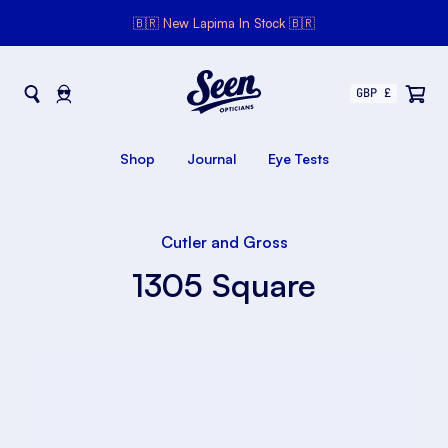
🇧🇷 New Lapima In Stock 🇧🇷
Seen Opticians
Seen
Opticians
Shop
Journal
Eye Tests
Cutler and Gross
1305 Square