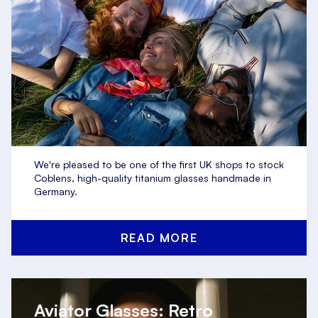
We're pleased to be one of the first UK shops to stock
Coblens, high-quality titanium glasses handmade in
Germany.
READ MORE
Aviator Glasses: Retro