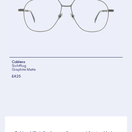
Coblens
Sichtflug
Graphite Matte
£425