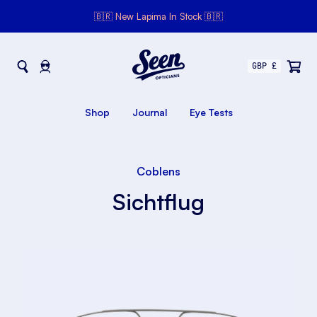
🇧🇷 New Lapima In Stock 🇧🇷
Seen Opticians
Seen
Opticians
Shop
Journal
Eye Tests
Coblens
Sichtflug