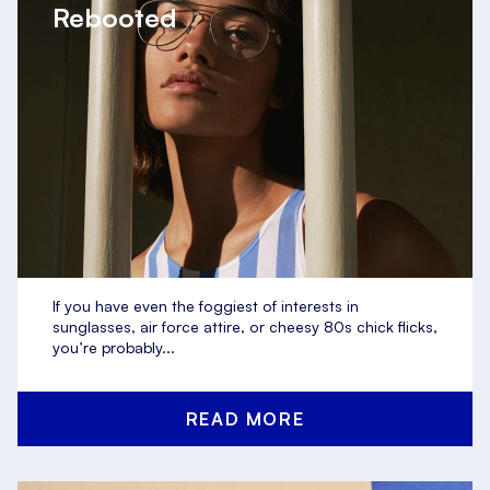
Rebooted
If you have even the foggiest of interests in
sunglasses, air force attire, or cheesy 80s chick flicks,
you’re probably...
READ MORE