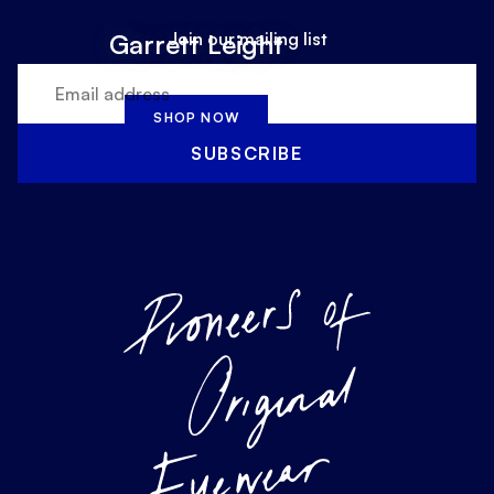
Join our mailing list
Garrett Leight
SHOP NOW
SUBSCRIBE