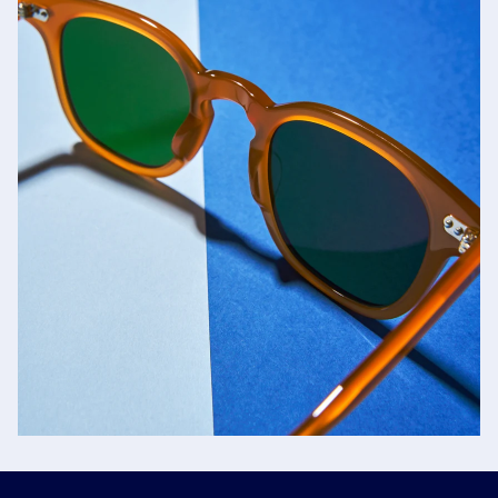
Jacques Marie Mage
SHOP NOW