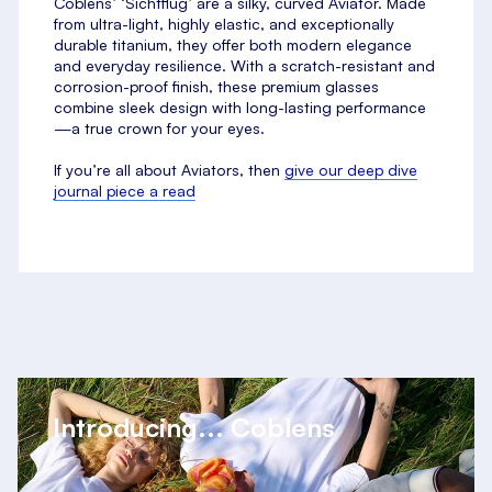
Coblens’ ‘Sichtflug’ are a silky, curved Aviator. Made
from ultra-light, highly elastic, and exceptionally
durable titanium, they offer both modern elegance
and everyday resilience. With a scratch-resistant and
corrosion-proof finish, these premium glasses
combine sleek design with long-lasting performance
—a true crown for your eyes.
If you’re all about Aviators, then
give our deep dive
journal piece a read
Introducing... Coblens