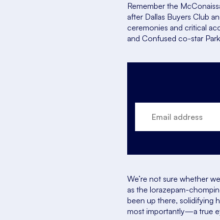
Remember the McConaissa
after
Dallas Buyers Club
a
ceremonies and critical accl
and Confused
co-star Par
We’re not sure whether we 
as the lorazepam-chomping 
been up there, solidifying
most importantly—a true 