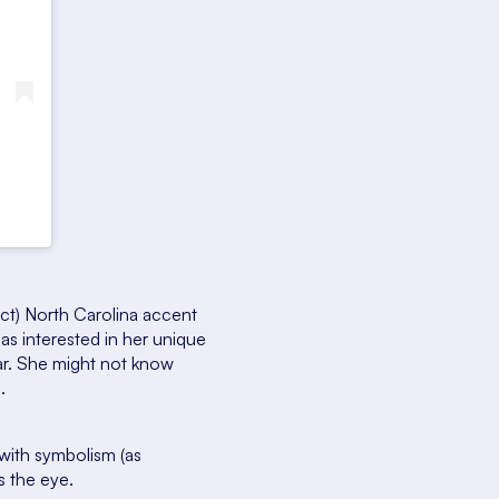
ect) North Carolina accent
as interested in her unique
ar. She might not know
.
with symbolism (as
s the eye.