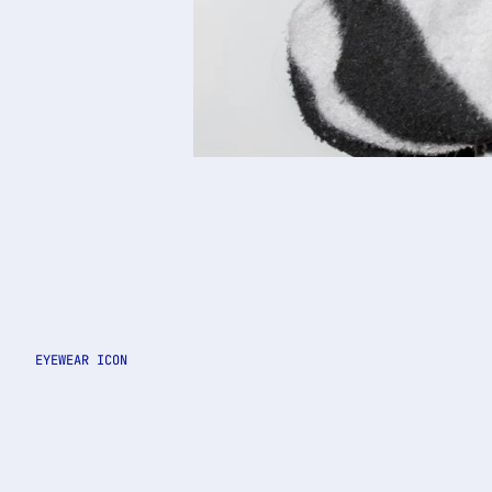
EYEWEAR ICON