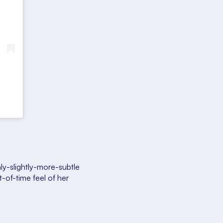
y-slightly-more-subtle
t-of-time feel of her