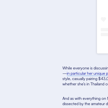
While everyone is discussin
—
in particular her unique
style, casually pairing $4
whether she’s in Thailand 
And as with everything on 
dissected by the amateur d