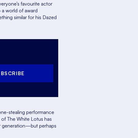
one’s favourite actor
 a world of award
thing similar for his
Dazed
UBSCRIBE
cene-stealing performance
n of
The White Lotus
has
her generation—but perhaps