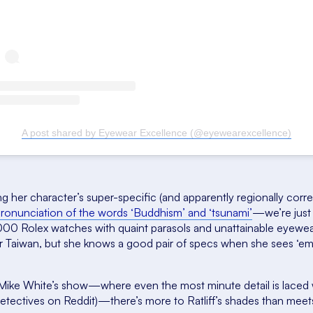
A post shared by Eyewear Excellence (@eyewearexcellence)
g her character’s super-specific (and apparently regionally corr
 pronunciation of the words ‘Buddhism’ and ‘tsunami’
—we’re just 
3,000 Rolex watches with quaint parasols and unattainable eyewe
or Taiwan, but she knows a good pair of specs when she sees ‘em
Mike White’s show—where even the most minute detail is laced 
etectives on Reddit)—there’s more to Ratliff’s shades than meet