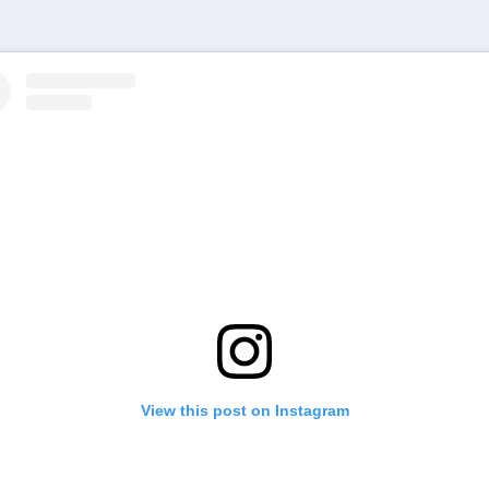
View this post on Instagram