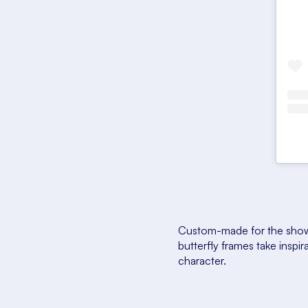
Custom-made for the show—
butterfly frames take inspi
character.