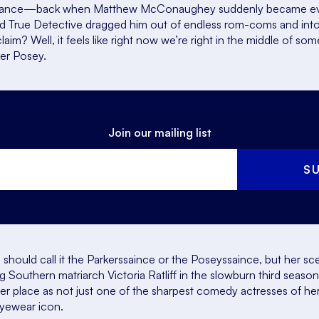
nce—back when Matthew McConaughey suddenly became every
nd
True Detective
dragged him out of endless rom-coms and into
aim? Well, it feels like right now we’re right in the middle of some
ker Posey.
Join our mailing list
S
should call it the Parkerssaince or the Poseyssaince, but her s
Southern matriarch Victoria Ratliff in the slowburn third seaso
 her place as not just one of the sharpest comedy actresses of 
eyewear icon.