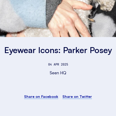
Eyewear Icons: Parker Posey
04 APR 2025
Seen HQ
Share on Facebook
Share on Twitter