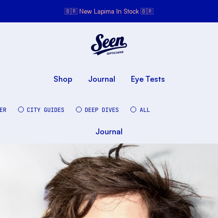
🇧🇷 New Lapima In Stock 🇧🇷
Seen Opticians
Seen
Opticians
Shop
Journal
Eye Tests
ER
CITY GUIDES
DEEP DIVES
ALL
Journal