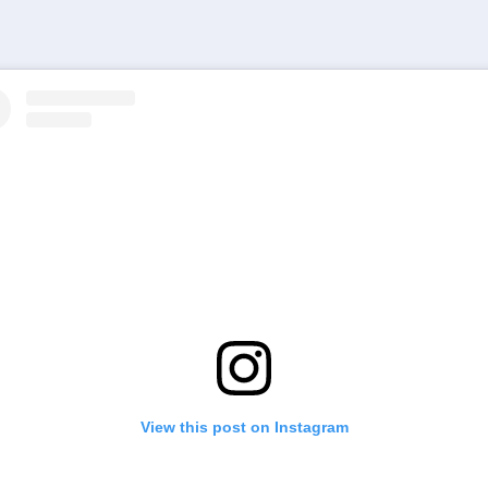
View this post on Instagram