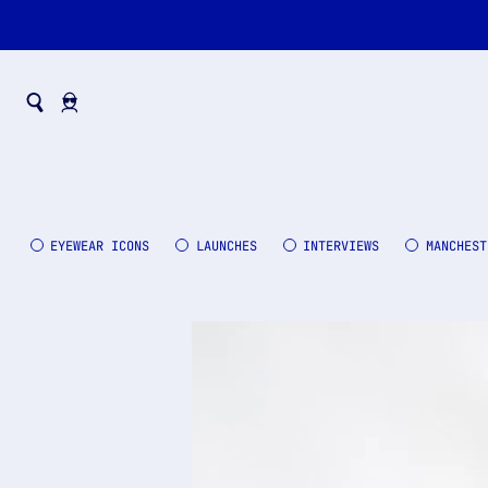
EYEWEAR ICONS
LAUNCHES
INTERVIEWS
MANCHEST