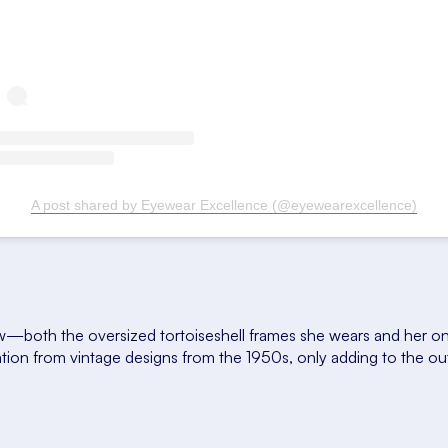
A post shared by Eyewear Excellence (@eyewearexcellence)
both the oversized tortoiseshell frames she wears and her onl
ration from vintage designs from the 1950s, only adding to the ou