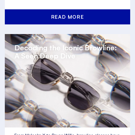
READ MORE
Decoding the Iconic Browline:
A Seen Deep Dive