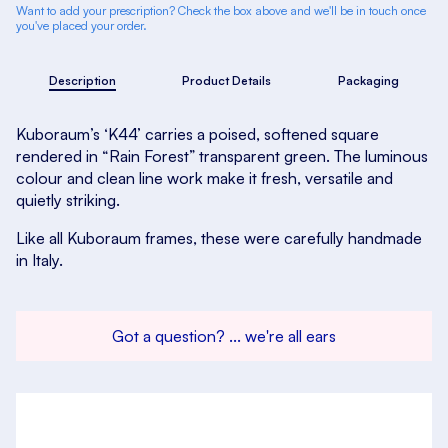
Want to add your prescription? Check the box above and we'll be in touch once
you've placed your order.
Description
Product Details
Packaging
Kuboraum’s ‘K44’ carries a poised, softened square
rendered in “Rain Forest” transparent green. The luminous
colour and clean line work make it fresh, versatile and
quietly striking.
Like all Kuboraum frames, these were carefully handmade
in Italy.
Got a question? ... we're all ears