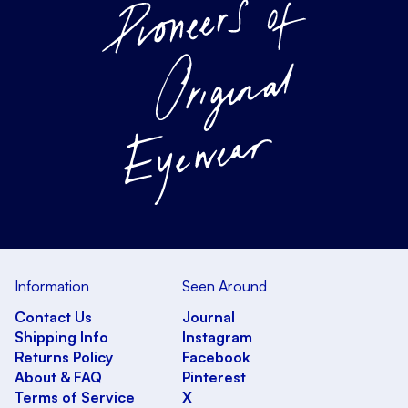
Information
Seen Around
Contact Us
Journal
Shipping Info
Instagram
Returns Policy
Facebook
About & FAQ
Pinterest
Terms of Service
X