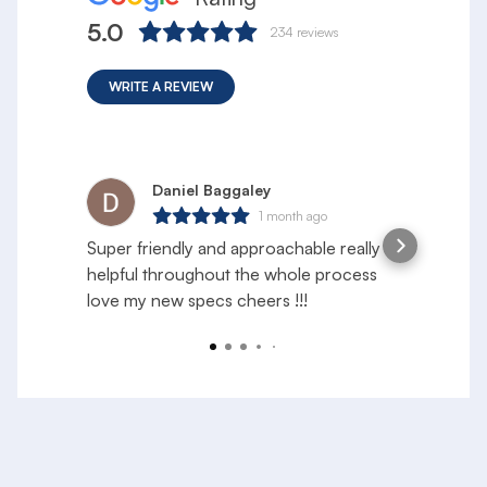
5.0
234
reviews
WRITE A REVIEW
Daniel Baggaley
1 month ago
Super friendly and approachable really
S
helpful throughout the whole process
e
love my new specs cheers !!!
f
a
R
y