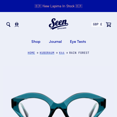
🇧🇷 New Lapima In Stock 🇧🇷
Seen Opticians
Seen
Opticians
Shop
Journal
Eye Tests
HOME
KUBORAUM
K44
RAIN FOREST