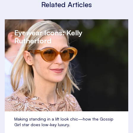
Related Articles
Eyewear Icons: Kelly
Rutherford
Making standing in a lift look chic—how the Gossip
Girl star does low-key luxury.