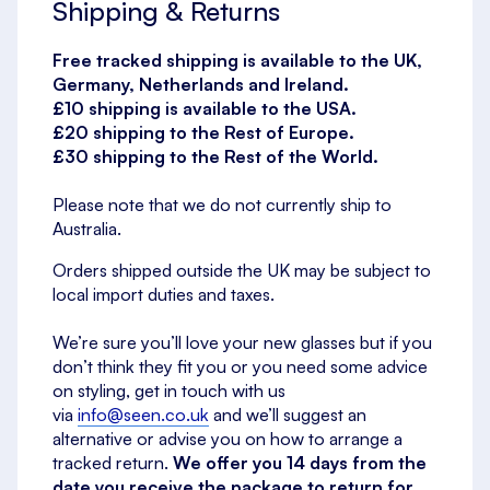
Shipping & Returns
Free tracked shipping is available to the UK,
Germany, Netherlands and Ireland.
£10 shipping is available to the USA.
£20 shipping to the Rest of Europe.
£30 shipping to the Rest of the World.
Please note that we do not currently ship to
Australia.
Orders shipped outside the UK may be subject to
local import duties and taxes.
We’re sure you’ll love your new glasses but if you
don’t think they fit you or you need some advice
on styling, get in touch with us
via
info@seen.co.uk
and we’ll suggest an
alternative or advise you on how to arrange a
tracked return.
We offer you 14 days from the
date you receive the package to return for