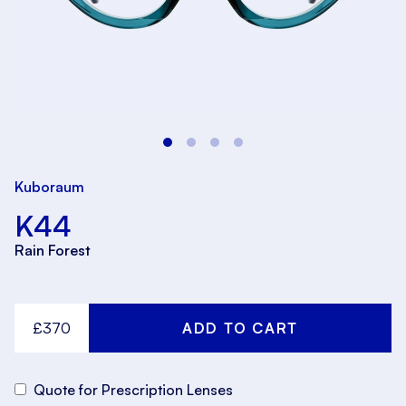
Kuboraum
K44
Rain Forest
£370
Quote for Prescription Lenses