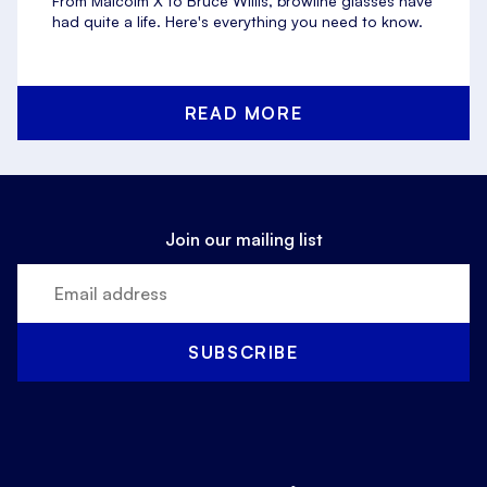
From Malcolm X to Bruce Willis, browline glasses have
had quite a life. Here's everything you need to know.
READ MORE
Join our mailing list
SUBSCRIBE