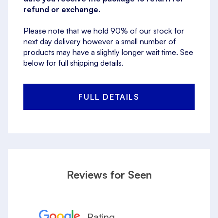
refund or exchange.
Please note that we hold 90% of our stock for
next day delivery however a small number of
products may have a slightly longer wait time. See
below for full shipping details.
FULL DETAILS
Reviews for Seen
Rating