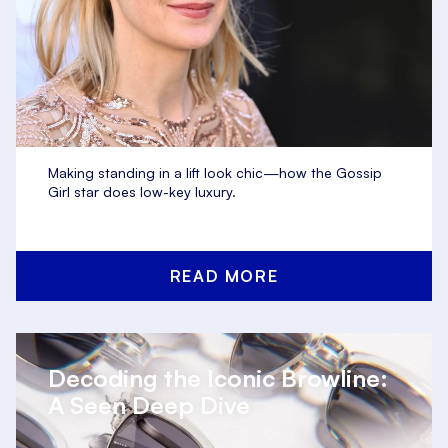
Making standing in a lift look chic—how the Gossip
Girl star does low-key luxury.
READ MORE
Decoding the Iconic Browline:
A Seen Deep Dive