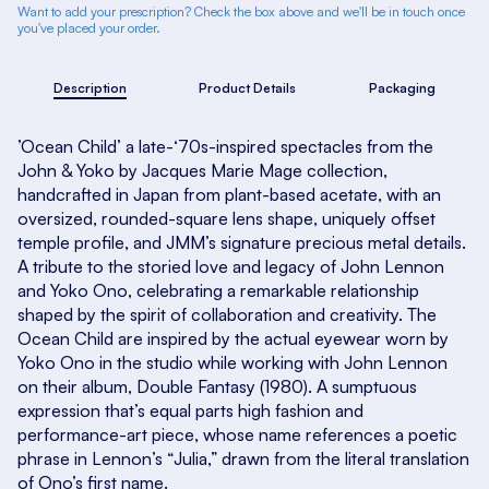
Want to add your prescription? Check the box above and we'll be in touch once
you've placed your order.
Description
Product Details
Packaging
’Ocean Child’ a late-‘70s-inspired spectacles from the
John & Yoko by Jacques Marie Mage collection,
handcrafted in Japan from plant-based acetate, with an
oversized, rounded-square lens shape, uniquely offset
temple profile, and JMM’s signature precious metal details.
A tribute to the storied love and legacy of John Lennon
and Yoko Ono, celebrating a remarkable relationship
shaped by the spirit of collaboration and creativity. The
Ocean Child are inspired by the actual eyewear worn by
Yoko Ono in the studio while working with John Lennon
on their album, Double Fantasy (1980). A sumptuous
expression that’s equal parts high fashion and
performance-art piece, whose name references a poetic
phrase in Lennon’s “Julia,” drawn from the literal translation
of Ono’s first name.