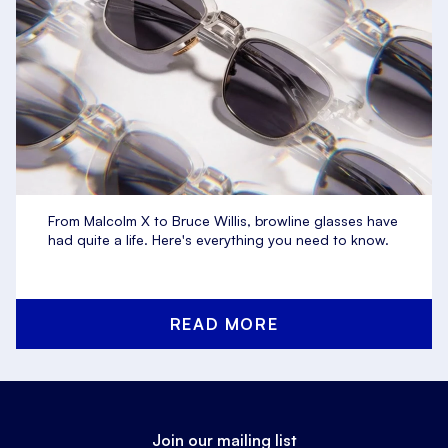
From Malcolm X to Bruce Willis, browline glasses have
had quite a life. Here's everything you need to know.
READ MORE
Join our mailing list