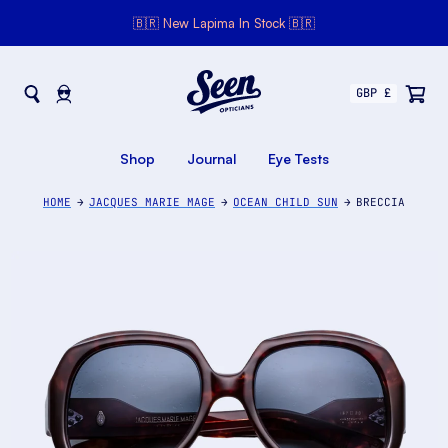
🇧🇷 New Lapima In Stock 🇧🇷
Seen Opticians
Seen
Opticians
Shop
Journal
Eye Tests
HOME
JACQUES MARIE MAGE
OCEAN CHILD SUN
BRECCIA