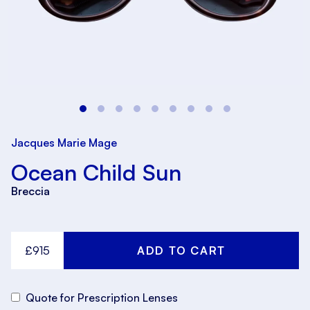
Jacques Marie Mage
Ocean Child Sun
Breccia
£915
Quote for Prescription Lenses