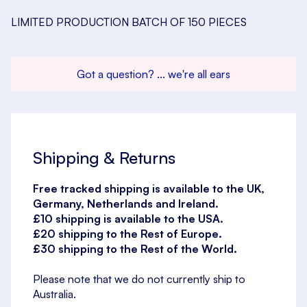
LIMITED PRODUCTION BATCH OF 150 PIECES
Got a question? ... we're all ears
Shipping & Returns
Free tracked shipping is available to the UK,
Germany, Netherlands and Ireland.
£10 shipping is available to the USA.
£20 shipping to the Rest of Europe.
£30 shipping to the Rest of the World.
Please note that we do not currently ship to
Australia.