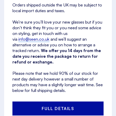
Orders shipped outside the UK may be subject to
local import duties and taxes.
We’re sure you’ll love your new glasses but if you
don’t think they fit you or you need some advice
on styling, get in touch with us
via
info@seen.co.uk
and we’ll suggest an
alternative or advise you on how to arrange a
tracked return.
We offer you 14 days from the
date you receive the package to return for
refund or exchange.
Please note that we hold 90% of our stock for
next day delivery however a small number of
products may have a slightly longer wait time. See
below for full shipping details.
FULL DETAILS