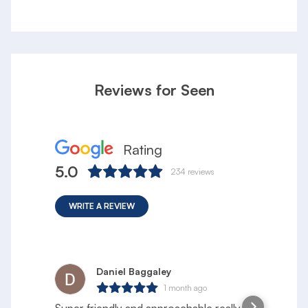
Reviews for Seen
Rating
5.0
234
reviews
WRITE A REVIEW
Daniel Baggaley
1 month ago