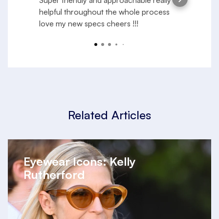
Super friendly and approachable really
S
helpful throughout the whole process
e
love my new specs cheers !!!
f
a
R
y
Related Articles
Eyewear Icons: Kelly
Rutherford