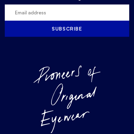
SUBSCRIBE