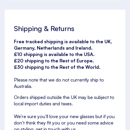
Shipping & Returns
Free tracked shipping is available to the UK,
Germany, Netherlands and Ireland.
£10 shipping is available to the USA.
£20 shipping to the Rest of Europe.
£30 shipping to the Rest of the World.
Please note that we do not currently ship to
Australia.
Orders shipped outside the UK may be subject to
local import duties and taxes.
We’re sure you’ll love your new glasses but if you
don’t think they fit you or you need some advice
on styling, get in touch with us