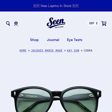
🇧🇷 New Lapima In Stock 🇧🇷
Seen Opticians
Seen
Opticians
Shop
Journal
Eye Tests
HOME
JACQUES MARIE MAGE
KAY SUN
COBRA