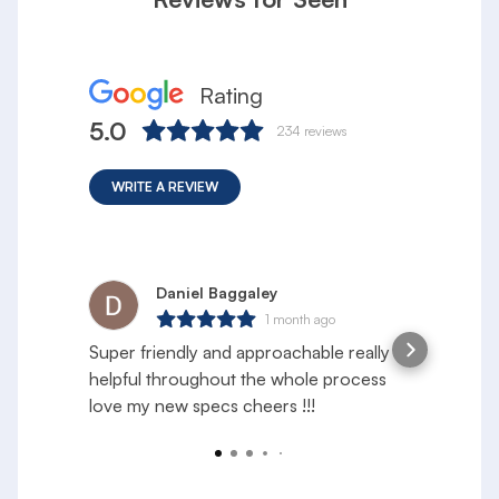
Rating
5.0
234
reviews
WRITE A REVIEW
Daniel Baggaley
1 month ago
Super friendly and approachable really
S
helpful throughout the whole process
e
love my new specs cheers !!!
f
a
R
y