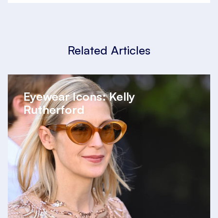
Related Articles
Eyewear Icons: Kelly
Rutherford