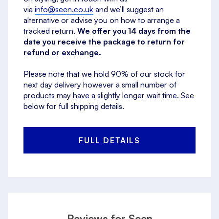
via
info@seen.co.uk
and we’ll suggest an
alternative or advise you on how to arrange a
tracked return.
We offer you 14 days from the
date you receive the package to return for
refund or exchange.
Please note that we hold 90% of our stock for
next day delivery however a small number of
products may have a slightly longer wait time. See
below for full shipping details.
FULL DETAILS
Reviews for Seen