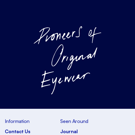
Information
Seen Around
Contact Us
Journal