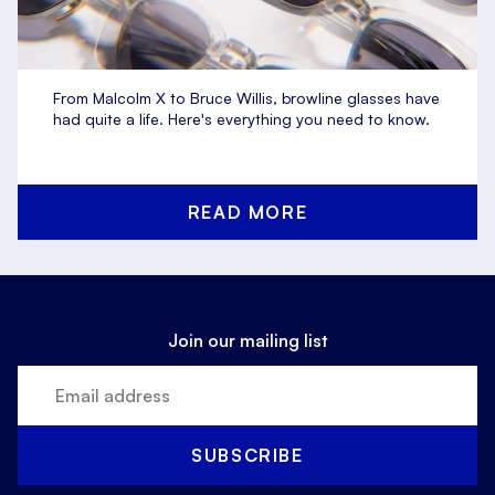
From Malcolm X to Bruce Willis, browline glasses have
had quite a life. Here's everything you need to know.
READ MORE
Join our mailing list
SUBSCRIBE