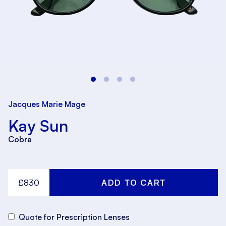
Jacques Marie Mage
Kay Sun
Cobra
£830
Quote for Prescription Lenses