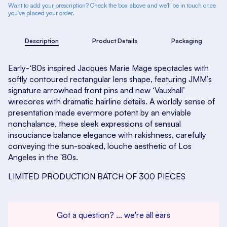
Want to add your prescription? Check the box above and we'll be in touch once
you've placed your order.
Description
Product Details
Packaging
Early-‘80s inspired Jacques Marie Mage spectacles with
softly contoured rectangular lens shape, featuring JMM’s
signature arrowhead front pins and new ‘Vauxhall’
wirecores with dramatic hairline details. A worldly sense of
presentation made evermore potent by an enviable
nonchalance, these sleek expressions of sensual
insouciance balance elegance with rakishness, carefully
conveying the sun-soaked, louche aesthetic of Los
Angeles in the '80s.
LIMITED PRODUCTION BATCH OF 300 PIECES
Got a question? ... we're all ears