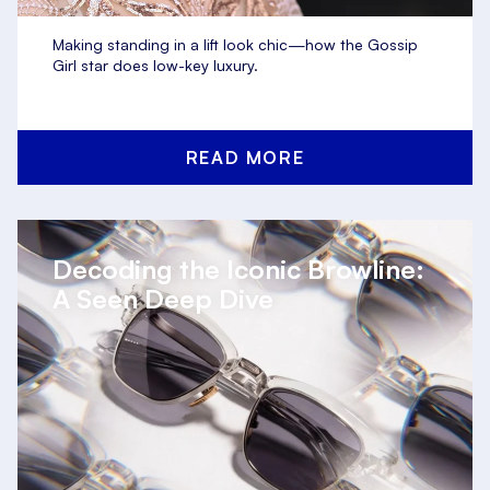
Making standing in a lift look chic—how the Gossip
Girl star does low-key luxury.
READ MORE
Decoding the Iconic Browline:
A Seen Deep Dive