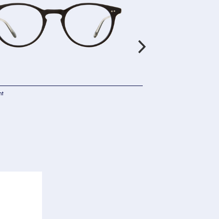
ht
Garrett Leight
Winward
Cyprus Fade
£290