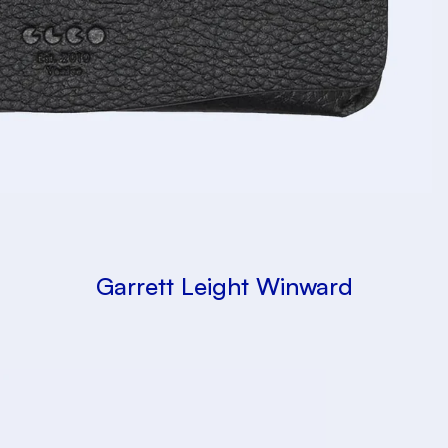
Garrett Leight Winward