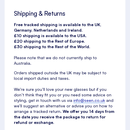
Shipping & Returns
Free tracked shipping is available to the UK,
Germany, Netherlands and Ireland.
£10 shipping is available to the USA.
£20 shipping to the Rest of Europe.
£30 shipping to the Rest of the World.
Please note that we do not currently ship to
Australia.
Orders shipped outside the UK may be subject to
local import duties and taxes.
We’re sure you’ll love your new glasses but if you
don’t think they fit you or you need some advice on
styling, get in touch with us via
info@seen.co.uk
and
we’ll suggest an alternative or advise you on how to
arrange a tracked return.
We offer you 14 days from
the date you receive the package to return for
refund or exchange.