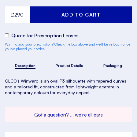
£290
Quote for Prescription Lenses
Want to add your prescription? Check the box above and we'll be in touch once
you've placed your order.
Description
Product Details
Packaging
GLCO’s Winward is an oval P3 silhouette with tapered curves
and a tailored fit, constructed from lightweight acetate in
contemporary colours for everyday appeal.
Got a question? ... we're all ears