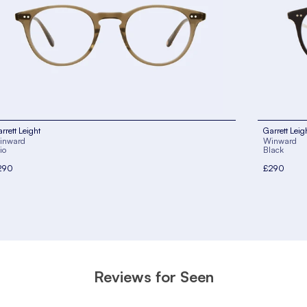
rrett Leight
Garrett Leig
inward
Winward
io
Black
290
£290
Reviews for Seen