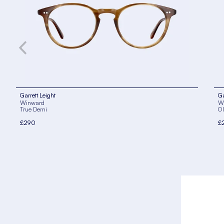
Garrett Leight
Ga
Winward
W
True Demi
Ol
£290
£