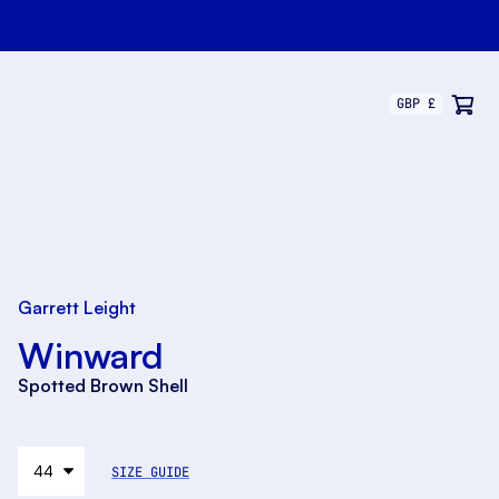
Garrett Leight
Winward
Spotted Brown Shell
SIZE GUIDE