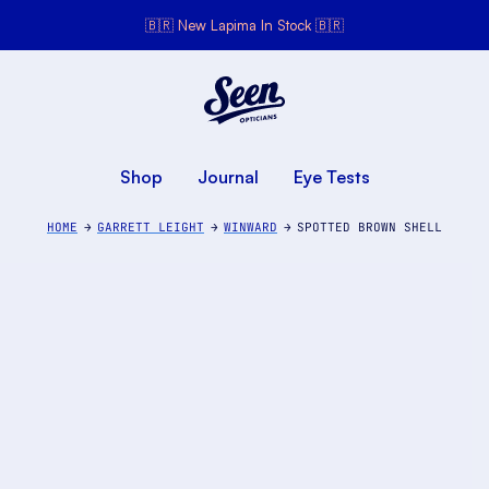
🇧🇷 New Lapima In Stock 🇧🇷
Seen Opticians
Seen
Opticians
Shop
Journal
Eye Tests
HOME
GARRETT LEIGHT
WINWARD
SPOTTED BROWN SHELL