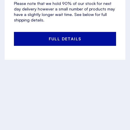
Please note that we hold 90% of our stock for next
day delivery however a small number of products may
have a slightly longer wait time. See below for full
shipping details.
FULL DETAILS