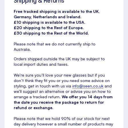
Shipping & Returns
Free tracked shipping is available to the UK,
Germany, Netherlands and Ireland.
£10 shipping is available to the USA.
£20 shipping to the Rest of Europe.
£30 shipping to the Rest of the World.
Please note that we do not currently ship to
Australia.
Orders shipped outside the UK may be subject to
local import duties and taxes.
We’re sure you’ll love your new glasses but if you
don’t think they fit you or you need some advice on
styling, get in touch with us via
info@seen.co.uk
and
we’ll suggest an alternative or advise you on how to
arrange a tracked return.
We offer you 14 days from
the date you receive the package to return for
refund or exchange.
Please note that we hold 90% of our stock for next
day delivery however a small number of products may