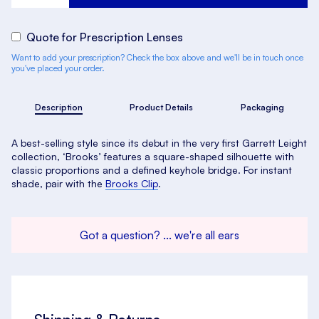
Quote for Prescription Lenses
Want to add your prescription? Check the box above and we'll be in touch once
you've placed your order.
Description
Product Details
Packaging
A best-selling style since its debut in the very first Garrett Leight
collection, ‘Brooks’ features a square-shaped silhouette with
classic proportions and a defined keyhole bridge. For instant
shade, pair with the
Brooks Clip
.
Got a question? ... we're all ears