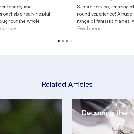
er friendly and
Superb service, amazing all
roachable really helpful
round experience! A huge
roughout the whole
range of fantastic frames, 
ocess love my new specs
ad more
the very best of expert
Read more
ers !!!
advice! Well done, team se
Thank you, Neil, and team, 
looking after me.
Related Articles
Decoding the I