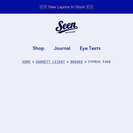
🇧🇷 New Lapima In Stock 🇧🇷
Seen Opticians
Seen
Opticians
Shop
Journal
Eye Tests
HOME
GARRETT LEIGHT
BROOKS
CYPRUS FADE