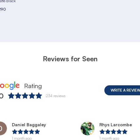
tte Black
290
Reviews for Seen
Rating
WRITE A REVIE
.0
234
reviews
Daniel Baggaley
Rhys Larcombe
1 month ago
1 month ago