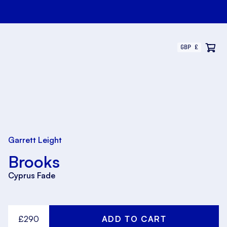
Garrett Leight
Brooks
Cyprus Fade
£290