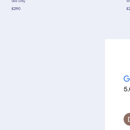
Sea Grey
Ma
£290
£
5