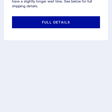
have a slightly longer wait time. See below for full
shipping details.
FULL DETAILS