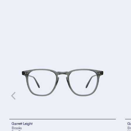
Garrett Leight
Ga
Brooks
Br