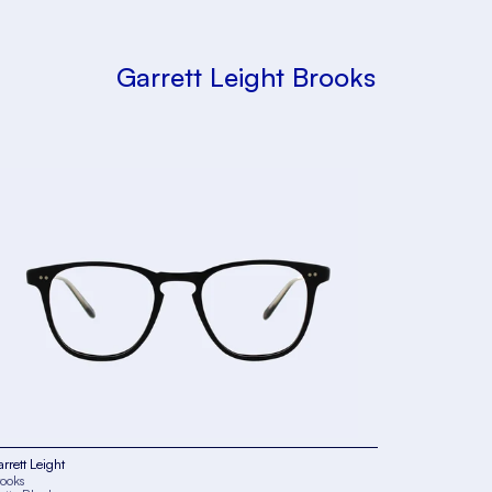
Garrett Leight Brooks
rrett Leight
ooks