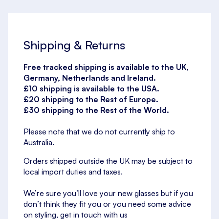
Shipping & Returns
Free tracked shipping is available to the UK,
Germany, Netherlands and Ireland.
£10 shipping is available to the USA.
£20 shipping to the Rest of Europe.
£30 shipping to the Rest of the World.
Please note that we do not currently ship to
Australia.
Orders shipped outside the UK may be subject to
local import duties and taxes.
We’re sure you’ll love your new glasses but if you
don’t think they fit you or you need some advice
on styling, get in touch with us