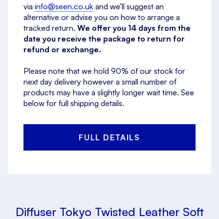
via
info@seen.co.uk
and we’ll suggest an
alternative or advise you on how to arrange a
tracked return.
We offer you 14 days from the
date you receive the package to return for
refund or exchange.
Please note that we hold 90% of our stock for
next day delivery however a small number of
products may have a slightly longer wait time. See
below for full shipping details.
FULL DETAILS
Diffuser Tokyo Twisted Leather Soft