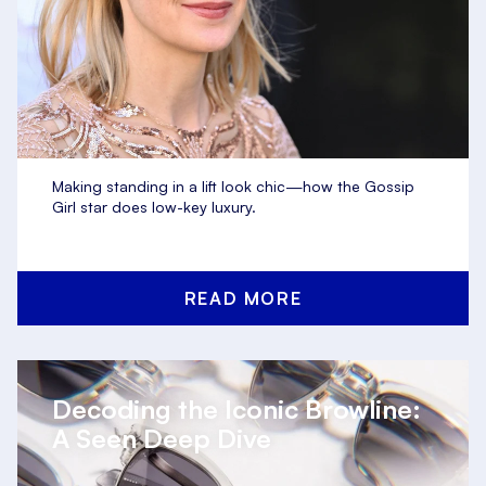
Making standing in a lift look chic—how the Gossip
Girl star does low-key luxury.
READ MORE
Decoding the Iconic Browline:
A Seen Deep Dive