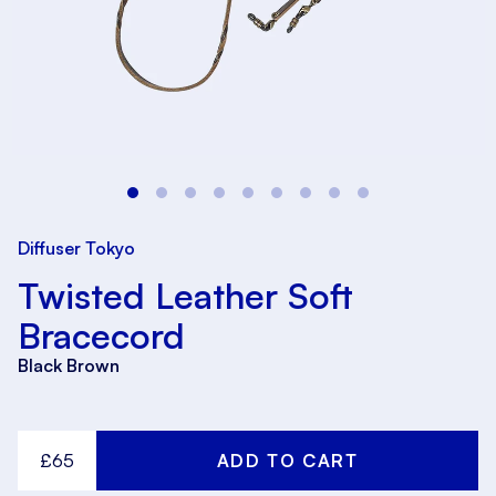
Diffuser Tokyo
Twisted Leather Soft
Bracecord
Black Brown
£65