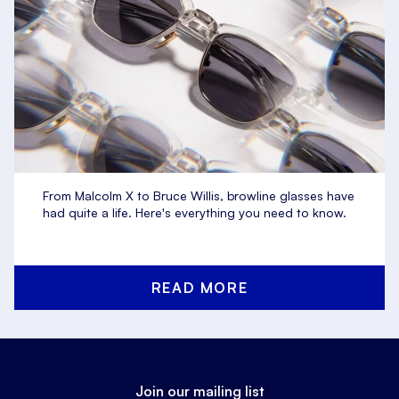
From Malcolm X to Bruce Willis, browline glasses have
had quite a life. Here's everything you need to know.
READ MORE
Join our mailing list