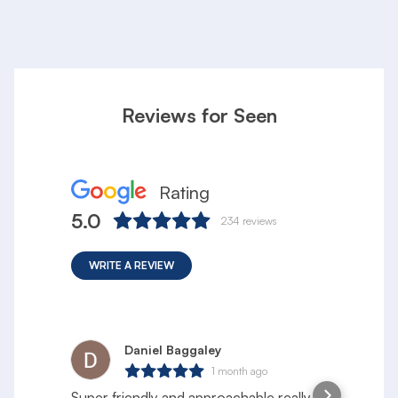
Reviews for Seen
Rating
5.0
234
reviews
WRITE A REVIEW
Daniel Baggaley
1 month ago
Super friendly and approachable really
S