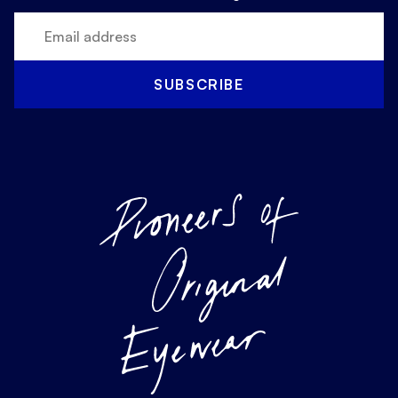
SUBSCRIBE