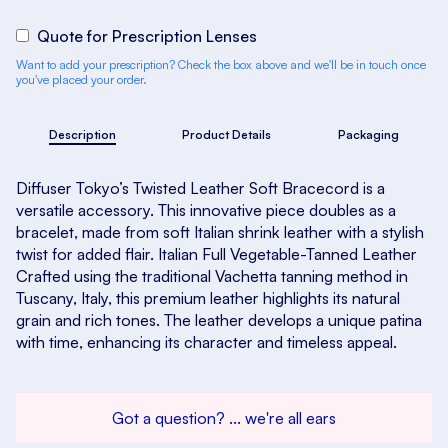
Quote for Prescription Lenses
Want to add your prescription? Check the box above and we'll be in touch once
you've placed your order.
Description
Product Details
Packaging
Diffuser Tokyo’s Twisted Leather Soft Bracecord is a
versatile accessory. This innovative piece doubles as a
bracelet, made from soft Italian shrink leather with a stylish
twist for added flair. Italian Full Vegetable-Tanned Leather
Crafted using the traditional Vachetta tanning method in
Tuscany, Italy, this premium leather highlights its natural
grain and rich tones. The leather develops a unique patina
with time, enhancing its character and timeless appeal.
Got a question? ... we're all ears