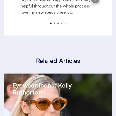
helpful throughout the whole process
e
love my new specs cheers !!!
f
a
R
y
Related Articles
Eyewear Icons: Kelly
Rutherford