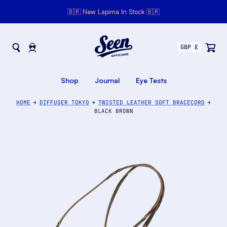
🇧🇷 New Lapima In Stock 🇧🇷
Seen Opticians
Seen
Opticians
Shop
Journal
Eye Tests
HOME
DIFFUSER TOKYO
TWISTED LEATHER SOFT BRACECORD
BLACK BROWN