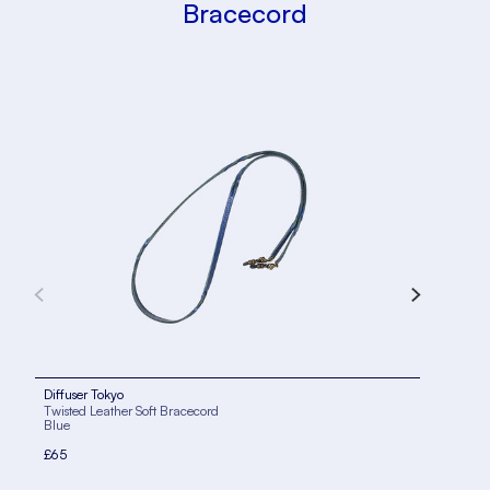
Bracecord
Diffuser Tokyo
Diff
Twisted Leather Soft Bracecord
Twis
Blue
Kha
£65
£65