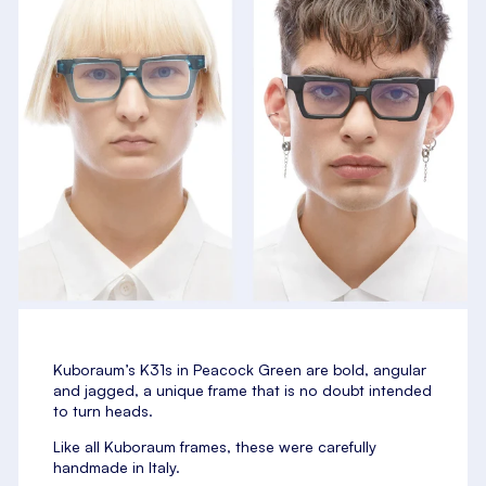
Kuboraum’s K31s in Peacock Green are bold, angular
and jagged, a unique frame that is no doubt intended
to turn heads.
Like all Kuboraum frames, these were carefully
handmade in Italy.