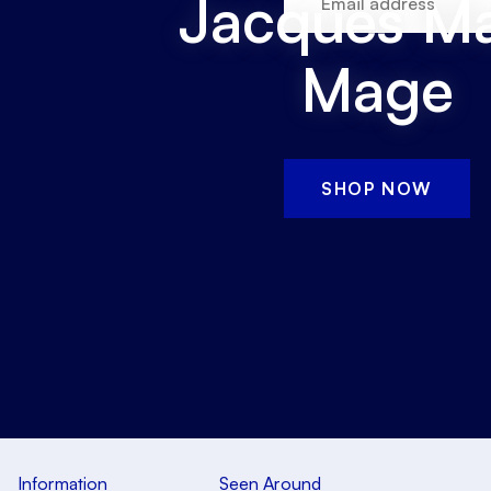
Jacques Ma
Mage
SHOP NOW
Information
Seen Around