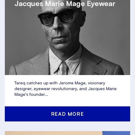
Jacques Marie Mage Eyewear
Tareq catches up with Jerome Mage, visionary
designer, eyewear revolutionary, and Jacques Marie
Mage's founder...
READ MORE