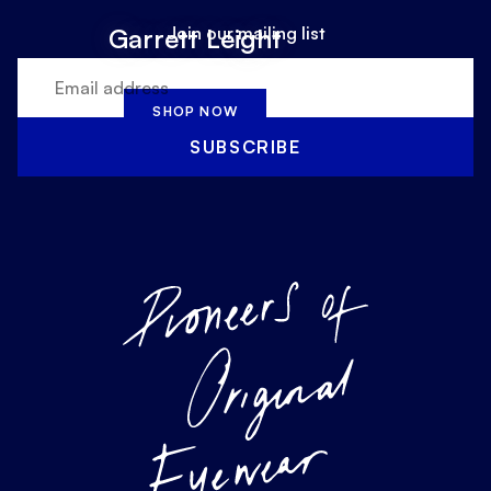
Join our mailing list
Garrett Leight
SHOP NOW
SUBSCRIBE