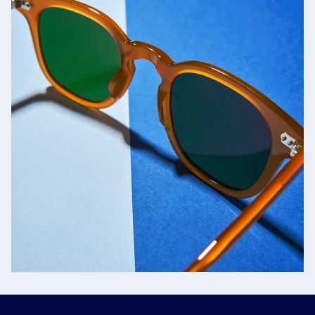
Jacques Marie Mage
SHOP NOW