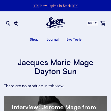
🇧🇷 New Lapima In Stock 🇧🇷
Seen Opticians
Seen
Opticians
Shop
Journal
Eye Tests
Jacques Marie Mage
Dayton Sun
There are no products in this view.
Interview: Jerome Mage from