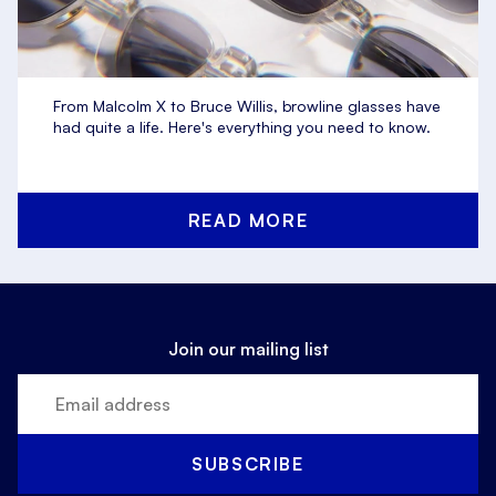
From Malcolm X to Bruce Willis, browline glasses have
had quite a life. Here's everything you need to know.
READ MORE
Join our mailing list
SUBSCRIBE