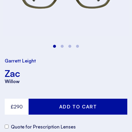
Garrett Leight
Zac
Willow
£290
Quote for Prescription Lenses