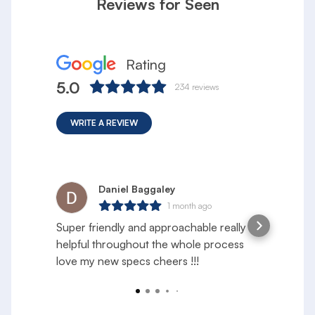
Reviews for Seen
Rating
5.0
234
reviews
WRITE A REVIEW
Daniel Baggaley
1 month ago
Super friendly and approachable really
S
helpful throughout the whole process
e
love my new specs cheers !!!
f
a
R
y