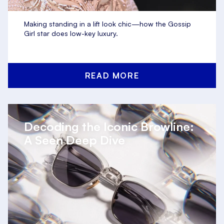
Making standing in a lift look chic—how the Gossip
Girl star does low-key luxury.
READ MORE
Decoding the Iconic Browline:
A Seen Deep Dive