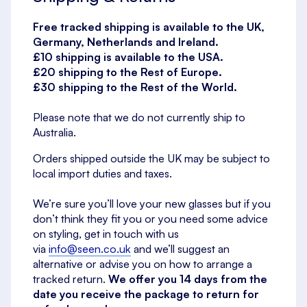
Free tracked shipping is available to the UK,
Germany, Netherlands and Ireland.
£10 shipping is available to the USA.
£20 shipping to the Rest of Europe.
£30 shipping to the Rest of the World.
Please note that we do not currently ship to
Australia.
Orders shipped outside the UK may be subject to
local import duties and taxes.
We’re sure you’ll love your new glasses but if you
don’t think they fit you or you need some advice
on styling, get in touch with us
via
info@seen.co.uk
and we’ll suggest an
alternative or advise you on how to arrange a
tracked return.
We offer you 14 days from the
date you receive the package to return for