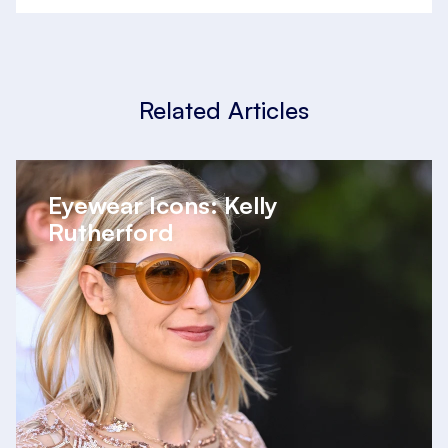
Related Articles
Eyewear Icons: Kelly
Rutherford