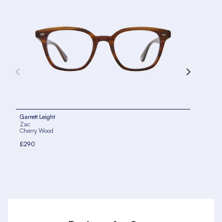
Garrett Leight
Garr
Zac
Zac
Cherry Wood
Blac
£290
£29