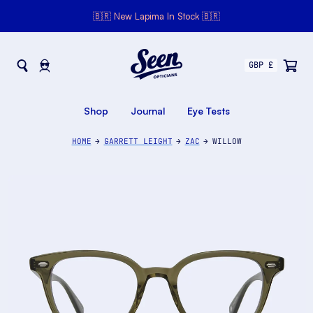
🇧🇷 New Lapima In Stock 🇧🇷
Seen Opticians
Seen
Opticians
Shop
Journal
Eye Tests
HOME
GARRETT LEIGHT
ZAC
WILLOW