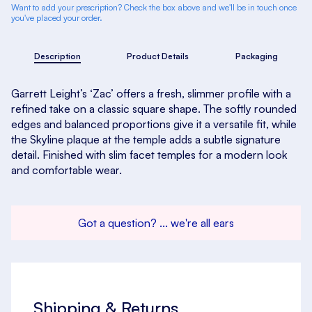
Want to add your prescription? Check the box above and we'll be in touch once
you've placed your order.
Description
Product Details
Packaging
Garrett Leight’s ‘Zac’ offers a fresh, slimmer profile with a
refined take on a classic square shape. The softly rounded
edges and balanced proportions give it a versatile fit, while
the Skyline plaque at the temple adds a subtle signature
detail. Finished with slim facet temples for a modern look
and comfortable wear.
Got a question? ... we're all ears
Shipping & Returns