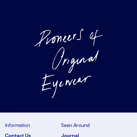
Information
Seen Around
Contact Us
Journal