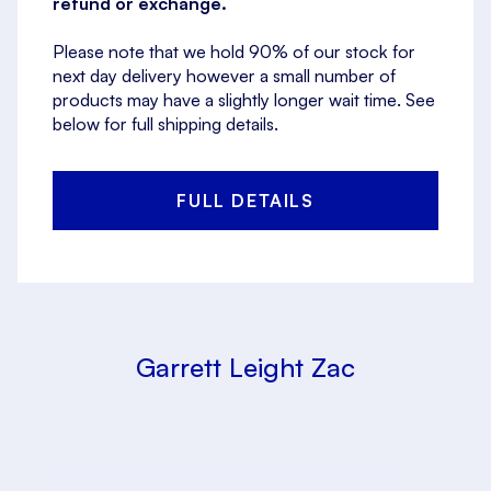
refund or exchange.
Please note that we hold 90% of our stock for
next day delivery however a small number of
products may have a slightly longer wait time. See
below for full shipping details.
FULL DETAILS
Garrett Leight Zac