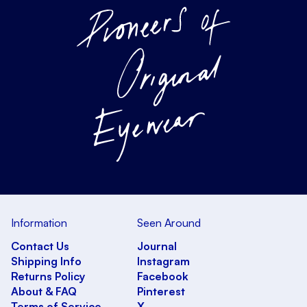
Information
Seen Around
Contact Us
Journal
Shipping Info
Instagram
Returns Policy
Facebook
About & FAQ
Pinterest
Terms of Service
X