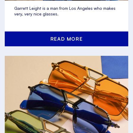
Garrett Leight is a man from Los Angeles who makes
very, very nice glasses.
READ MORE