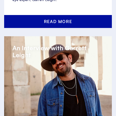
READ MORE
An Interview with Garrett
Leight