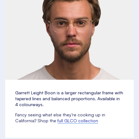
Garrett Leight Boon is a
larger rectangular frame with
tapered lines and balanced proportions. Available in
4 colourways.
Fancy seeing what else they’re cooking up in
California? Shop the
full GLCO collection