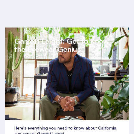
Garrett Leight: Get to Know
the Eyewear Genius
Here's everything you need to know about California
eye expert, Garrett Leight.