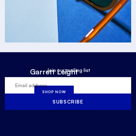
Join our mailing list
Garrett Leight
SHOP NOW
SUBSCRIBE