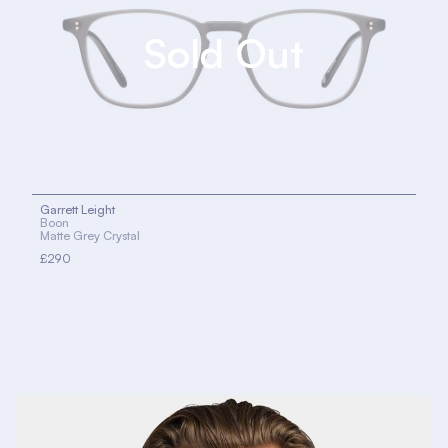
Garrett Leight
Boon
Matte Grey Crystal
£290