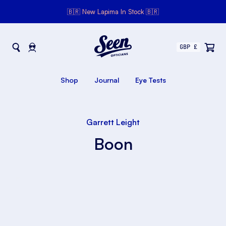
🇧🇷 New Lapima In Stock 🇧🇷
Seen Opticians
Seen
Opticians
Shop
Journal
Eye Tests
Garrett Leight
Boon