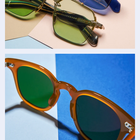
Jacques Marie Mage
SHOP NOW