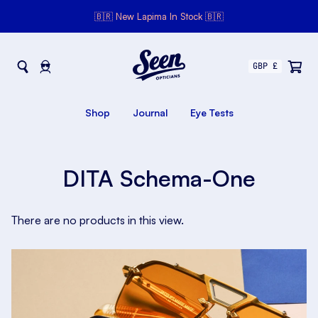
🇧🇷 New Lapima In Stock 🇧🇷
Seen Opticians
Seen
Opticians
Shop
Journal
Eye Tests
DITA Schema-One
There are no products in this view.