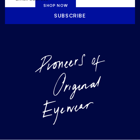
SHOP NOW
SUBSCRIBE