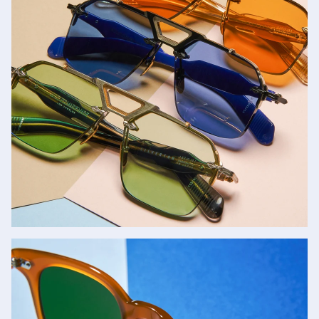
Jacques Marie Mage