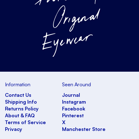
Information
Seen Around
Contact Us
Journal
Shipping Info
Instagram
Returns Policy
Facebook
About & FAQ
Pinterest
Terms of Service
X
Privacy
Manchester Store