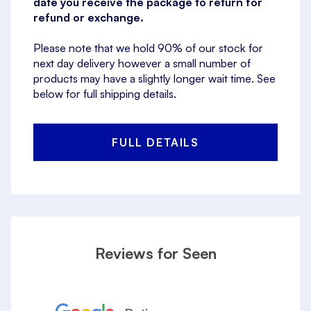
date you receive the package to return for
refund or exchange.
Please note that we hold 90% of our stock for
next day delivery however a small number of
products may have a slightly longer wait time. See
below for full shipping details.
FULL DETAILS
Reviews for Seen