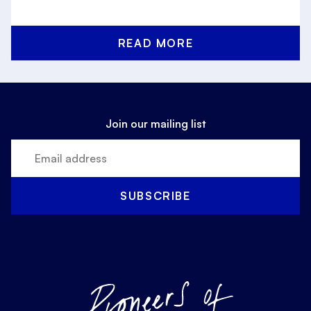
READ MORE
Join our mailing list
SUBSCRIBE