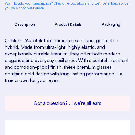
Want to add your prescription? Check the box above and we'll be in touch once
you've placed your order.
Description
Product Details
Packaging
Coblens’ ‘Autotelefon’ frames are a round, geometric
hybrid. Made from ultra-light, highly elastic, and
exceptionally durable titanium, they offer both modern
elegance and everyday resilience. With a scratch-resistant
and corrosion-proof finish, these premium glasses
combine bold design with long-lasting performance—a
true crown for your eyes.
Got a question? ... we're all ears