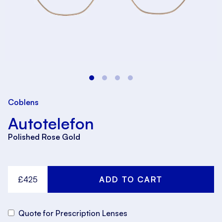
Coblens
Autotelefon
Polished Rose Gold
£425
Quote for Prescription Lenses