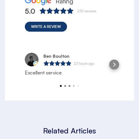
Rating
5.0
235
reviews
WRITE A REVIEW
Ben Boulton
23 hours ago
Excellent service
S
h
l
Related Articles