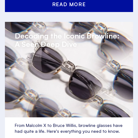
READ MORE
Decoding the Iconic Browline:
A Seen Deep Dive
From Malcolm X to Bruce Willis, browline glasses have
had quite a life. Here's everything you need to know.