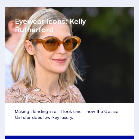
Eyewear Icons: Kelly
Rutherford
Making standing in a lift look chic—how the Gossip
Girl star does low-key luxury.