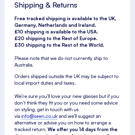
Shipping & Returns
Free tracked shipping is available to the UK,
Germany, Netherlands and Ireland.
£10 shipping is available to the USA.
£20 shipping to the Rest of Europe.
£30 shipping to the Rest of the World.
Please note that we do not currently ship to
Australia.
Orders shipped outside the UK may be subject to
local import duties and taxes.
We’re sure you’ll love your new glasses but if you
don’t think they fit you or you need some advice
on styling, get in touch with us
via
info@seen.co.uk
and we’ll suggest an
alternative or advise you on how to arrange a
tracked return.
We offer you 14 days from the