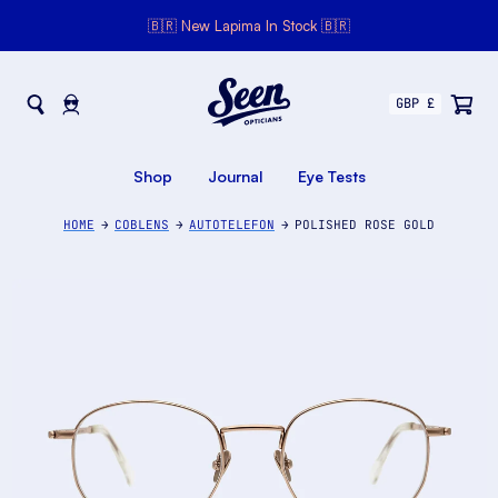
🇧🇷 New Lapima In Stock 🇧🇷
Seen Opticians
Seen
Opticians
Shop
Journal
Eye Tests
HOME
COBLENS
AUTOTELEFON
POLISHED ROSE GOLD